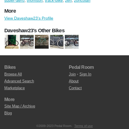
super-aero
,
thomson
,
track-bike
,
zen
,
zoncolan
More
View Daveshaw23's Profile
Daveshaw23's Other Bikes
Bikes
Pedal Room
Browse All
Join
•
Sign In
Advanced Search
About
Marketplace
Contact
More
Site Map / Archive
Blog
©2009-2023 Pedal Room.
Terms of use