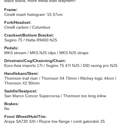
Black Maria, more metal than Mayhem!!
Frame:
Cinelli mash histogram '15 57cm
Fork/Headset:
Cinelli carbon / Columbus
Crankset/Bottom Bracket:
Sugino 75 / Hatta R9400 NJS
Pedals:
MKS stream / MKS NJS clips / MKS NJS straps
Drivetrain/Cog/Chainring/Chain:
Euro Asia imports 17t / Sugino 75 47t NJS / DID racing pro NJS
Handlebars/Stem:
Thomson trail riser / Thomson X4 70mm / Ritchey logic 44cm /
Thomson X2 90mm
Saddle/Seatpost:
San Marco Concor Supercorsa / Thomson too long inline
Brakes:
No
Front Wheel/Hub/Tire:
Araya SA730 32h / Royce low flange / conti gatorskin 25