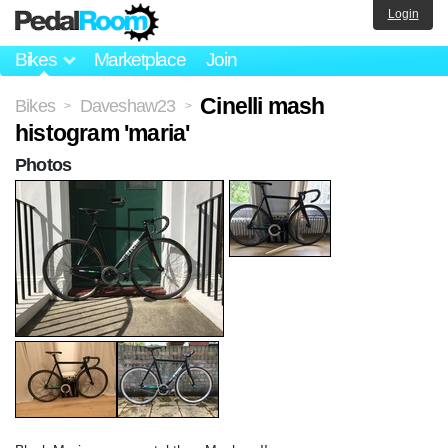
Login
Bikes
Marketplace
Join
Cinelli mash
Bikes
Daveshaw23
>
>
histogram 'maria'
Photos