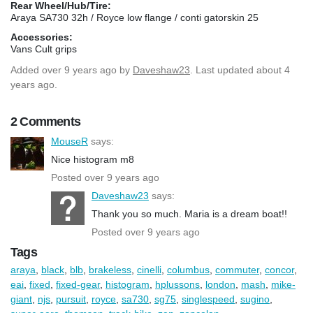
Rear Wheel/Hub/Tire:
Araya SA730 32h / Royce low flange / conti gatorskin 25
Accessories:
Vans Cult grips
Added
over 9 years ago
by
Daveshaw23
. Last updated about 4
years ago.
2 Comments
MouseR
says:
Nice histogram m8
Posted over 9 years ago
Daveshaw23
says:
Thank you so much. Maria is a dream boat!!
Posted over 9 years ago
Tags
araya
,
black
,
blb
,
brakeless
,
cinelli
,
columbus
,
commuter
,
concor
,
eai
,
fixed
,
fixed-gear
,
histogram
,
hplussons
,
london
,
mash
,
mike-
giant
,
njs
,
pursuit
,
royce
,
sa730
,
sg75
,
singlespeed
,
sugino
,