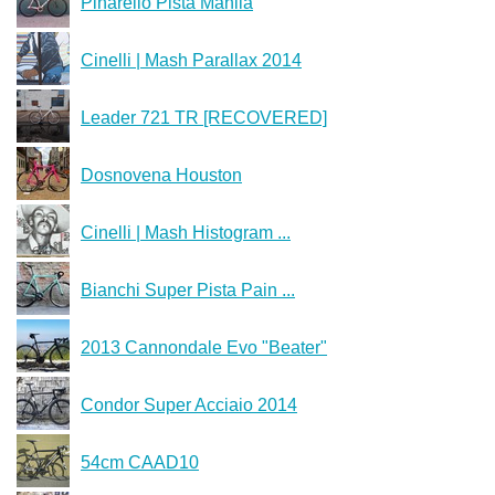
Pinarello Pista Manila
Cinelli | Mash Parallax 2014
Leader 721 TR [RECOVERED]
Dosnovena Houston
Cinelli | Mash Histogram ...
Bianchi Super Pista Pain ...
2013 Cannondale Evo "Beater"
Condor Super Acciaio 2014
54cm CAAD10