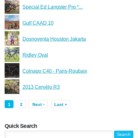
Special Ed Langster Pro *...
Gulf CAAD 10
Dosnoventa Houston Jakarta
Ridley Oval
Colnago C40 - Paris-Roubaix
2013 Cervélo R3
1
2
Next ›
Last »
Quick Search