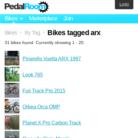
Login
Bikes
Marketplace
Join
Bikes tagged arx
Bikes
By Tag
>
>
31 bikes found. Currently showing 1 - 20.
Pinarello Vuelta ARX 1997
Look 765
Fuji Track Pro 2015
Orbea Orca OMP
Planet X Pro Carbon Track