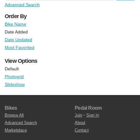
Advanced Search
Order By
Bike Name
Date Added
Date Updated
Most Favorited
View Options
Default
Photogrid
Slideshow
Bikes
Pedal Room
Browse All
Join
•
Sign In
Advanced Search
About
Marketplace
Contact