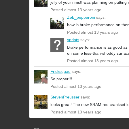
jelly of your rims!! was planning on putting
Posted almost 13 years ago
Zeb_pepperoni
says:
how is brake performance on th
Posted almost 13 years ago
sprints
says:
Brake performance is as good as an
on some less-than-shoddy surfaces
Posted almost 13 years ago
Fricksquad
says:
So proper!!!
Posted almost 13 years ago
StevenPreusser
says:
looks great! The new SRAM red crankset lo
Posted almost 13 years ago