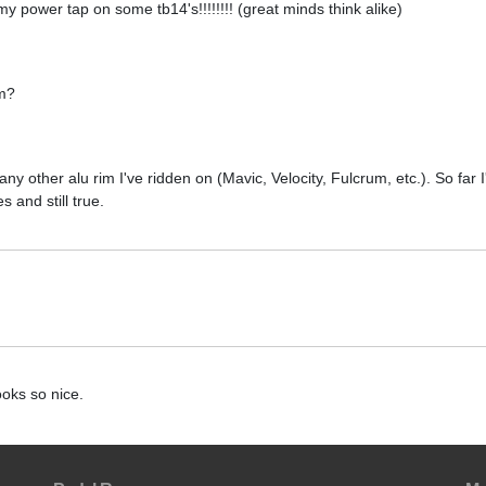
 my power tap on some tb14's!!!!!!!! (great minds think alike)
em?
y other alu rim I've ridden on (Mavic, Velocity, Fulcrum, etc.). So far 
 and still true.
oks so nice.