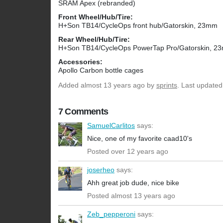
SRAM Apex (rebranded)
Front Wheel/Hub/Tire:
H+Son TB14/CycleOps front hub/Gatorskin, 23mm
Rear Wheel/Hub/Tire:
H+Son TB14/CycleOps PowerTap Pro/Gatorskin, 2
Accessories:
Apollo Carbon bottle cages
Added
almost 13 years ago
by
sprints
. Last updated
7 Comments
SamuelCarlitos
says:
Nice, one of my favorite caad10's
Posted over 12 years ago
joserheo
says:
Ahh great job dude, nice bike
Posted almost 13 years ago
Zeb_pepperoni
says: