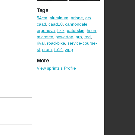
Tags
54cm
,
aluminum
,
arione
,
arx
,
caad
,
caad10
,
cannondale
,
ergonova
,
fizik
,
gatorskin
,
hson
,
microtex
,
powertap
,
pro
,
red
,
rival
,
road-bike
,
service-course-
sl
,
sram
,
tb14
,
zipp
More
View sprints's Profile