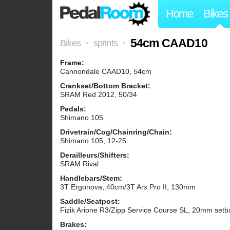
Home
Bikes
54cm CAAD10
Bikes
sprints
>
>
Frame:
Cannondale CAAD10, 54cm
Crankset/Bottom Bracket:
SRAM Red 2012, 50/34
Pedals:
Shimano 105
Drivetrain/Cog/Chainring/Chain:
Shimano 105, 12-25
Derailleurs/Shifters:
SRAM Rival
Handlebars/Stem:
3T Ergonova, 40cm/3T Arx Pro II, 130mm
Saddle/Seatpost:
Fizik Arione R3/Zipp Service Course SL, 20mm setb
Brakes: