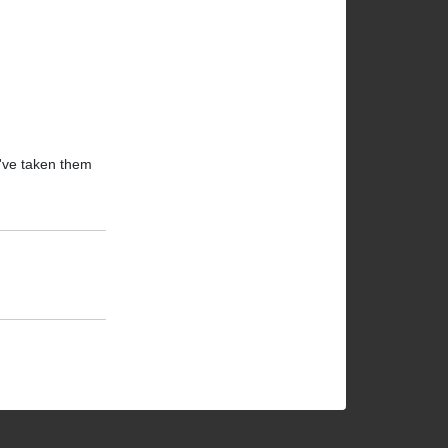
I've taken them