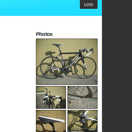
Login
Photos