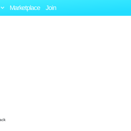
Marketplace
Join
ack