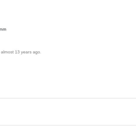
3mm
 almost 13 years ago.