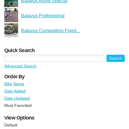
Batavus Allure Special
Batavus Professional
Batavus Competition Fixed...
Quick Search
Advanced Search
Order By
Bike Name
Date Added
Date Updated
Most Favorited
View Options
Default