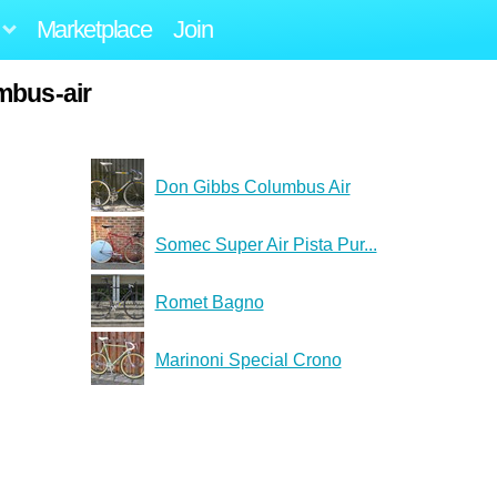
Marketplace
Join
mbus-air
Don Gibbs Columbus Air
Somec Super Air Pista Pur...
Romet Bagno
Marinoni Special Crono