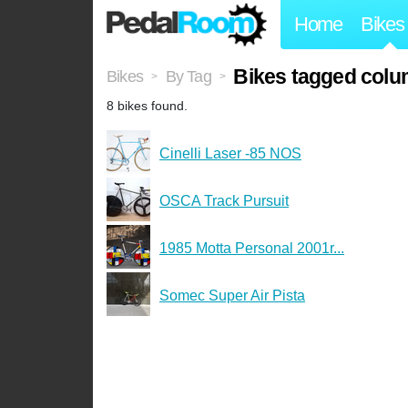
Home
Bikes
Bikes tagged colu
Bikes
By Tag
>
>
8 bikes found.
Cinelli Laser -85 NOS
OSCA Track Pursuit
1985 Motta Personal 2001r...
Somec Super Air Pista