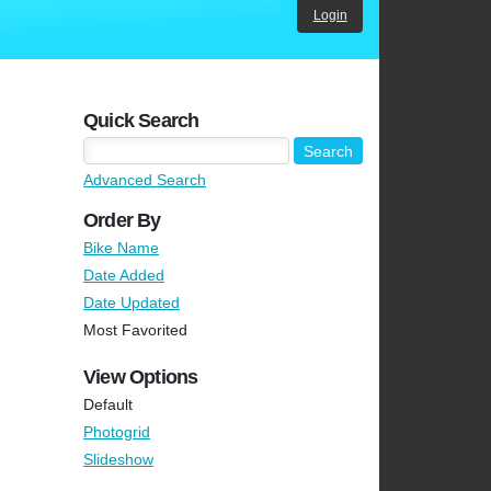
Login
Quick Search
Advanced Search
Order By
Bike Name
Date Added
Date Updated
Most Favorited
View Options
Default
Photogrid
Slideshow