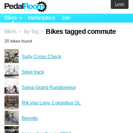
Login
Bikes
Marketplace
Join
Bikes tagged commute
Bikes
By Tag
>
>
20 bikes found.
Surly Cross Check
Steel track
Soma Grand Randonneur
Rik Van Looy. Columbus SL
Benotto