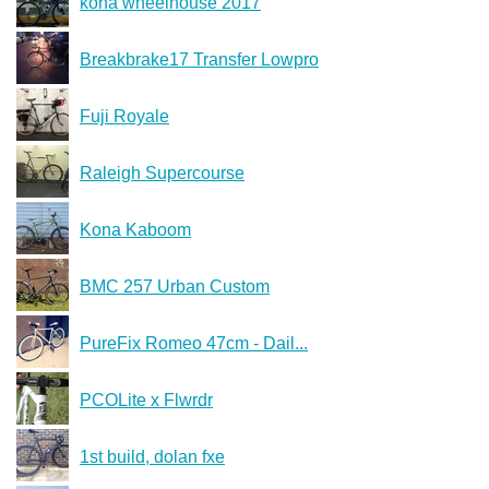
kona wheelhouse 2017
Breakbrake17 Transfer Lowpro
Fuji Royale
Raleigh Supercourse
Kona Kaboom
BMC 257 Urban Custom
PureFix Romeo 47cm - Dail...
PCOLite x Flwrdr
1st build, dolan fxe