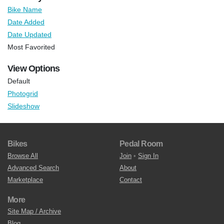
Bike Name
Date Added
Date Updated
Most Favorited
View Options
Default
Photogrid
Slideshow
Bikes
Pedal Room
Browse All
Join
•
Sign In
Advanced Search
About
Marketplace
Contact
More
Site Map / Archive
Blog