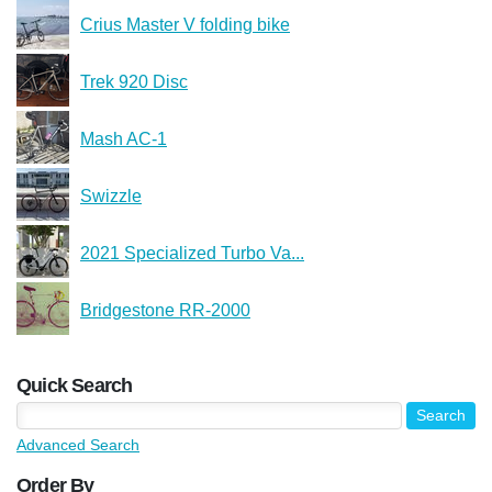
Crius Master V folding bike
Trek 920 Disc
Mash AC-1
Swizzle
2021 Specialized Turbo Va...
Bridgestone RR-2000
Quick Search
Advanced Search
Order By