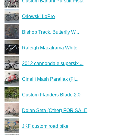
Custom Banani Pursuit Pista
Orlowski LoPro
Bishop Track, Butterfly W...
Raleigh Macaframa White
2012 cannondale supersix ...
Cinelli Mash Parallax (Fl...
Custom Flanders Blade 2.0
Dolan Seta (Other) FOR SALE
JKF custom road bike