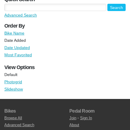
Advanced Search
Order By
Bike Name
Date Added
Date Updated
Most Favorited
View Options
Default
Photogrid
Slideshow
Bikes
Pedal Room
Browse All
Join
•
Sign In
Advanced Search
About