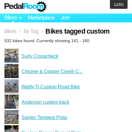
Login
Bikes
Marketplace
Join
Bikes tagged custom
Bikes
By Tag
>
>
532 bikes found. Currently showing 141 - 160.
Surly Crosscheck
Chrome & Copper Cinelli C...
Waltly Ti Custom Road Bike
Anderson custom track
Somec Tempest Pista