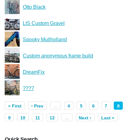
Otto Black
LIS Custom Gravel
Spooky Mullholland
Custom anonymous frame build
DreamFix
????
« First
‹ Prev
…
4
5
6
7
8
9
10
11
12
…
Next ›
Last »
Quick Search