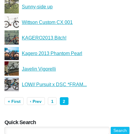
Sunny-side up
Wittson Custom CX 001
KAGERO2013 Bitch!
Kagero 2013 Phantom Pearl
Javelin Vigorelli
LOW// Pursuit x DSC *FRAM...
« First
‹ Prev
1
2
Quick Search