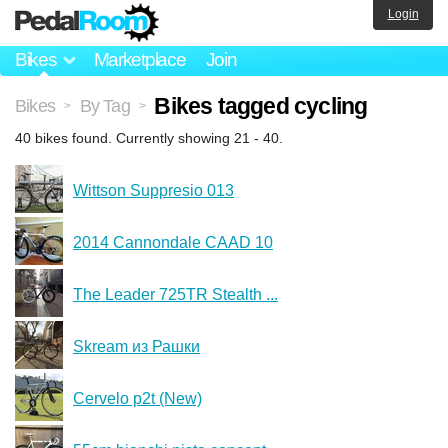
Login
Bikes
Marketplace
Join
Bikes tagged cycling
Bikes
By Tag
>
>
40 bikes found. Currently showing 21 - 40.
Wittson Suppresio 013
2014 Cannondale CAAD 10
The Leader 725TR Stealth ...
Skream из Рашки
Cervelo p2t (New)