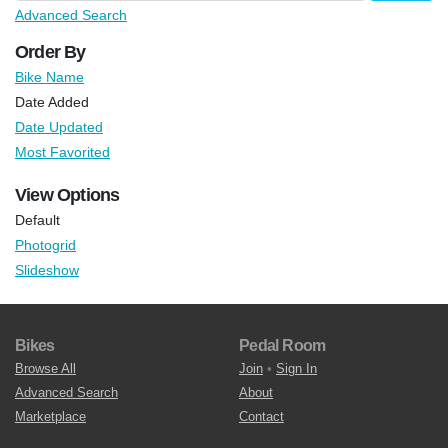
Advanced Search
Order By
Bike Name
Date Added
Date Updated
Most Favorited
View Options
Default
Photogrid
Slideshow
Bikes
Pedal Room
Browse All
Join
•
Sign In
Advanced Search
About
Marketplace
Contact