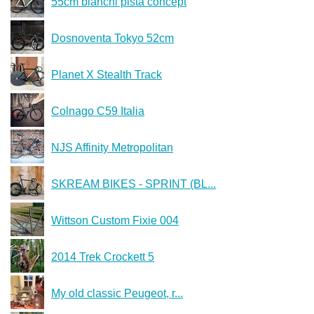
55cm bianchi pista concept
Dosnoventa Tokyo 52cm
Planet X Stealth Track
Colnago C59 Italia
NJS Affinity Metropolitan
SKREAM BIKES - SPRINT (BL...
Wittson Custom Fixie 004
2014 Trek Crockett 5
My old classic Peugeot, r...