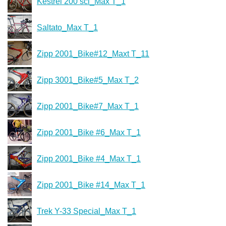
Kestrel 200 sci_Max T_1
Saltato_Max T_1
Zipp 2001_Bike#12_Maxt T_11
Zipp 3001_Bike#5_Max T_2
Zipp 2001_Bike#7_Max T_1
Zipp 2001_Bike #6_Max T_1
Zipp 2001_Bike #4_Max T_1
Zipp 2001_Bike #14_Max T_1
Trek Y-33 Special_Max T_1