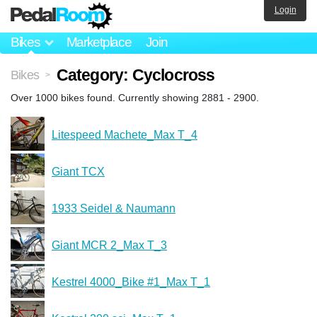
Login
Bikes
Marketplace
Join
Category: Cyclocross
Bikes
>
Over 1000 bikes found. Currently showing 2881 - 2900.
Litespeed Machete_Max T_4
Giant TCX
1933 Seidel & Naumann
Giant MCR 2_Max T_3
Kestrel 4000_Bike #1_Max T_1