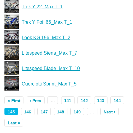
Trek Y-22_Max T_1
Trek Y Foil 66_Max T_1
Look KG 196_Max T_2
Litespeed Siena_Max T_7
Litespeed Blade_Max T_10
Guerciotti Sprint_Max T_5
« First
‹ Prev
…
141
142
143
144
145
146
147
148
149
…
Next ›
Last »