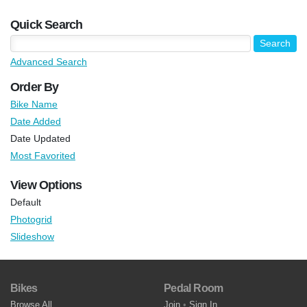
Quick Search
Advanced Search
Order By
Bike Name
Date Added
Date Updated
Most Favorited
View Options
Default
Photogrid
Slideshow
Bikes
Pedal Room
Browse All
Join
•
Sign In