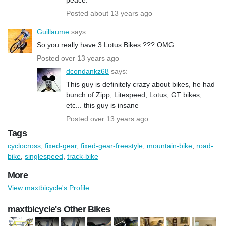
Posted about 13 years ago
Guillaume
says:
So you really have 3 Lotus Bikes ??? OMG ...
Posted over 13 years ago
dcondankz68
says:
This guy is definitely crazy about bikes, he had
bunch of Zipp, Litespeed, Lotus, GT bikes,
etc... this guy is insane
Posted over 13 years ago
Tags
cyclocross
,
fixed-gear
,
fixed-gear-freestyle
,
mountain-bike
,
road-
bike
,
singlespeed
,
track-bike
More
View maxtbicycle's Profile
maxtbicycle's Other Bikes