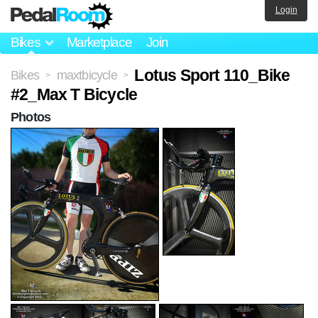
Login
Bikes
Marketplace
Join
Lotus Sport 110_Bike
Bikes
maxtbicycle
>
>
#2_Max T Bicycle
Photos