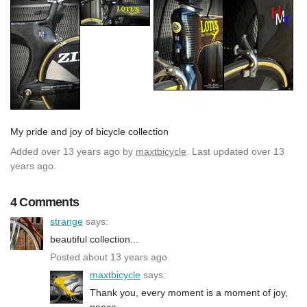
My pride and joy of bicycle collection
Added
over 13 years ago
by
maxtbicycle
. Last updated over 13
years ago.
4 Comments
strange
says:
beautiful collection...
Posted about 13 years ago
maxtbicycle
says:
Thank you, every moment is a moment of joy,
peace.