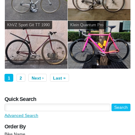
KhVZ Sport Git TT 1990
Klein Quantum Pro
1
2
Next ›
Last »
Quick Search
Advanced Search
Order By
Bike Name