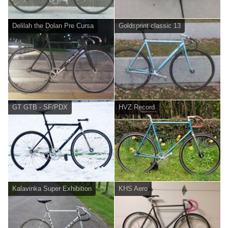
Delilah the Dolan Pre Cursa
Goldsprint classic 13
GT GTB - SF/PDX
HVZ Record
Kalavinka Super Exhibition
KHS Aero