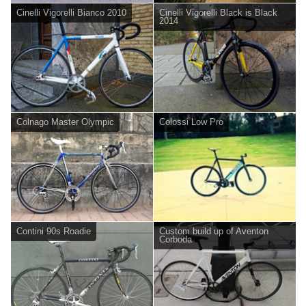
Cinelli Vigorelli Bianco 2010
Cinelli Vigorelli Black is Black
2014
Colnago Master Olympic
Colossi Low Pro
Contini 90s Roadie
Custom build up of Aventon
Corboda