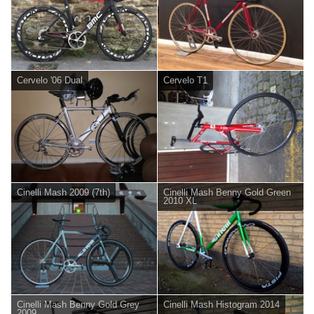
Cervelo '06 Dual
Cervelo T1
Cinelli Mash 2009 (7th)
Cinelli Mash Benny Gold Green
2010 XL
Cinelli Mash Benny Gold Grey
Cinelli Mash Histogram 2014
2009