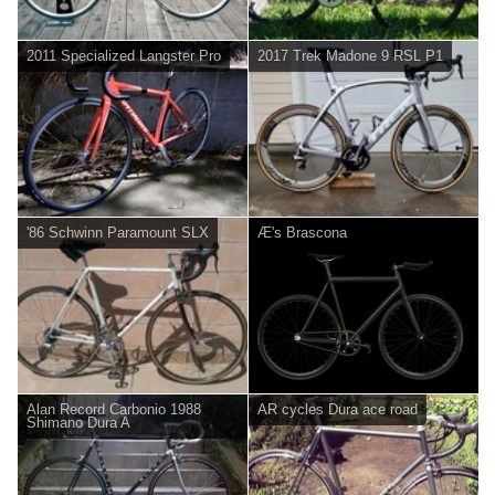
2011 Specialized Langster Pro
2017 Trek Madone 9 RSL P1
'86 Schwinn Paramount SLX
Æ's Brascona
Alan Record Carbonio 1988
AR cycles Dura ace road
Shimano Dura A