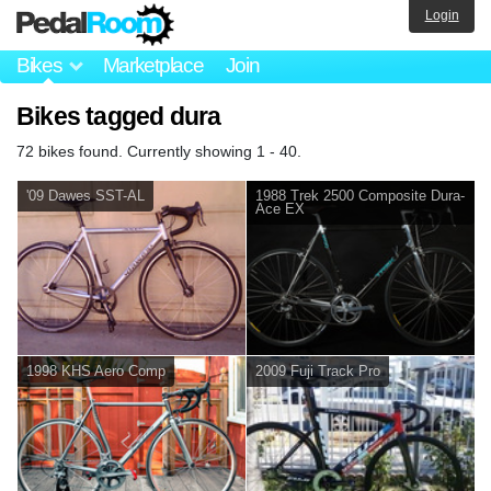
Login
Bikes
Marketplace
Join
Bikes tagged dura
72 bikes found. Currently showing 1 - 40.
'09 Dawes SST-AL
1988 Trek 2500 Composite Dura-
Ace EX
1998 KHS Aero Comp
2009 Fuji Track Pro