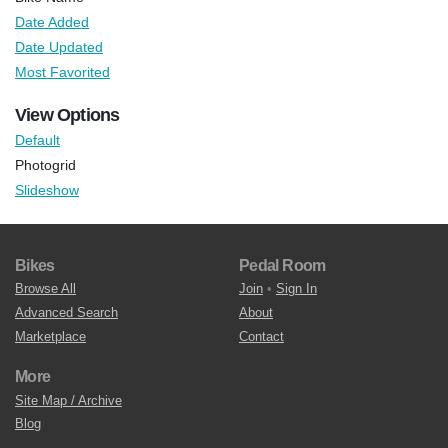
Date Added
Date Updated
Most Favorited
View Options
Default
Photogrid
Slideshow
Bikes
Pedal Room
Browse All
Join
•
Sign In
Advanced Search
About
Marketplace
Contact
More
Site Map / Archive
Blog