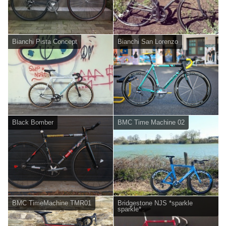
Bianchi Pista Concept
Bianchi San Lorenzo
Black Bomber
BMC Time Machine 02
BMC TimeMachine TMR01
Bridgestone NJS *sparkle
sparkle*