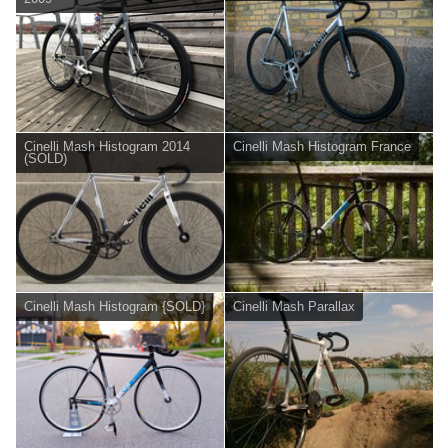
Cinelli Mash Histogram 2014
Cinelli Mash Histogram France
(SOLD)
Cinelli Mash Histogram {SOLD}
Cinelli Mash Parallax