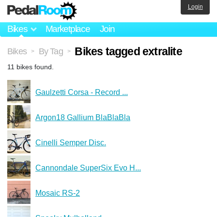
Login
Bikes
Marketplace
Join
Bikes tagged extralite
Bikes
By Tag
>
>
11 bikes found.
Gaulzetti Corsa - Record ...
Argon18 Gallium BlaBlaBla
Cinelli Semper Disc.
Cannondale SuperSix Evo H...
Mosaic RS-2