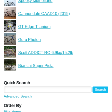
Spooky Mulholland
Cannondale CAAD10 (2015)
GT Edge Titanium
Guru Photon
Scott ADDICT RC-6.9kg/15.2lb
Bianchi Super Pista
Quick Search
Advanced Search
Order By
Bike Name