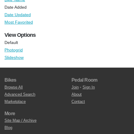
Date Added
Date Updated
Most Favorited
View Options
Default
Photogrid
Slideshow
Bikes
Pedal Room
Browse All
Join
•
Sign In
Advanced Search
About
Marketplace
Contact
More
Site Map / Archive
Blog