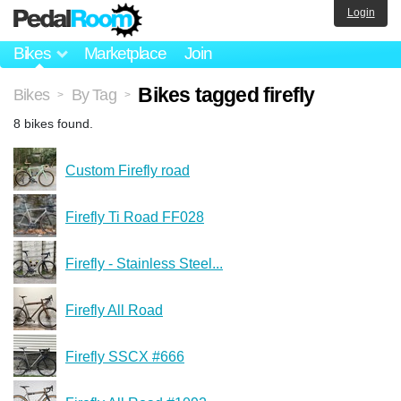
Login
Bikes
Marketplace
Join
Bikes tagged firefly
Bikes
By Tag
>
>
8 bikes found.
Custom Firefly road
Firefly Ti Road FF028
Firefly - Stainless Steel...
Firefly All Road
Firefly SSCX #666