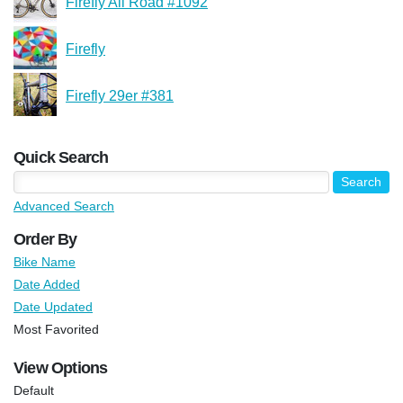
Firefly All Road #1092
Firefly
Firefly 29er #381
Quick Search
Advanced Search
Order By
Bike Name
Date Added
Date Updated
Most Favorited
View Options
Default