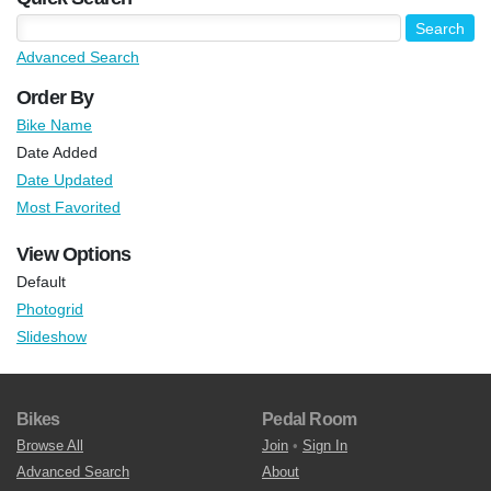
Advanced Search
Order By
Bike Name
Date Added
Date Updated
Most Favorited
View Options
Default
Photogrid
Slideshow
Bikes
Pedal Room
Browse All
Join
•
Sign In
Advanced Search
About