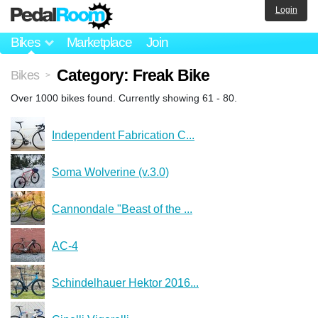
Login
Bikes
Marketplace
Join
Category: Freak Bike
Bikes
>
Over 1000 bikes found. Currently showing 61 - 80.
Independent Fabrication C...
Soma Wolverine (v.3.0)
Cannondale "Beast of the ...
AC-4
Schindelhauer Hektor 2016...