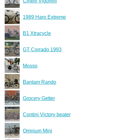
Cinelli Vigorelli
1989 Haro Extreme
B1 Xtracycle
GT Corrado 1993
Mosso
Bantam Rando
Grocery Getter
Contini Victory beater
Omnium Mini