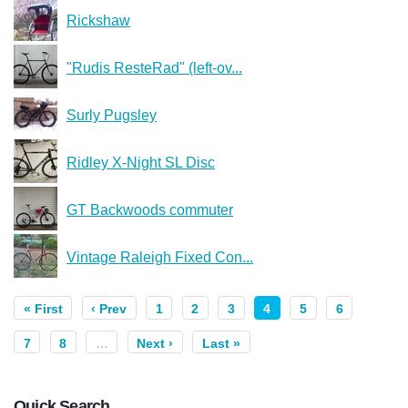
Rickshaw
"Rudis ResteRad" (left-ov...
Surly Pugsley
Ridley X-Night SL Disc
GT Backwoods commuter
Vintage Raleigh Fixed Con...
« First
‹ Prev
1
2
3
4
5
6
7
8
…
Next ›
Last »
Quick Search