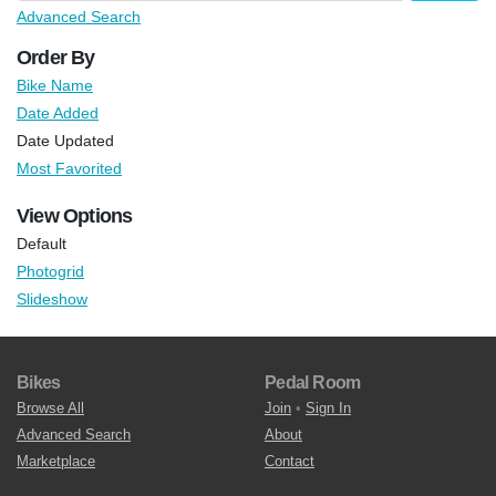
Advanced Search
Order By
Bike Name
Date Added
Date Updated
Most Favorited
View Options
Default
Photogrid
Slideshow
Bikes
Pedal Room
Browse All
Join
•
Sign In
Advanced Search
About
Marketplace
Contact