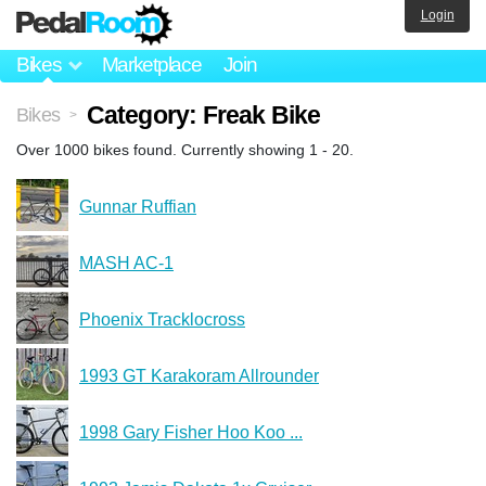
Login
Bikes
Marketplace
Join
Category: Freak Bike
Bikes
>
Over 1000 bikes found. Currently showing 1 - 20.
Gunnar Ruffian
MASH AC-1
Phoenix Tracklocross
1993 GT Karakoram Allrounder
1998 Gary Fisher Hoo Koo ...