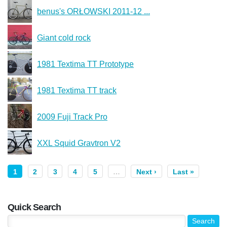
benus's ORŁOWSKI 2011-12 ...
Giant cold rock
1981 Textima TT Prototype
1981 Textima TT track
2009 Fuji Track Pro
XXL Squid Gravtron V2
1
2
3
4
5
…
Next ›
Last »
Quick Search