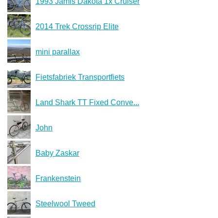
1993 Jamis Dakota 1x Cruiser
2014 Trek Crossrip Elite
mini parallax
Fietsfabriek Transportfiets
Land Shark TT Fixed Conve...
John
Baby Zaskar
Frankenstein
Steelwool Tweed