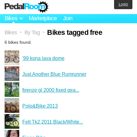
Login
Bikes
Marketplace
Join
Bikes tagged free
Bikes
By Tag
>
>
6 bikes found.
'99 kona lava dome
Just Another Blue Rumrunner
firenze gl 2000 fixed gea...
Polo&Bike 2013
Felt Tk2 2011 Black/White...