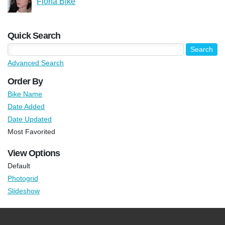
Fiona Bike
Quick Search
Advanced Search
Order By
Bike Name
Date Added
Date Updated
Most Favorited
View Options
Default
Photogrid
Slideshow