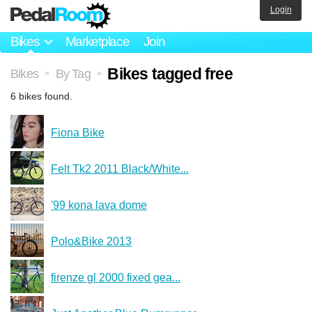
Login
Bikes
Marketplace
Join
Bikes tagged free
Bikes
By Tag
>
>
6 bikes found.
Fiona Bike
Felt Tk2 2011 Black/White...
'99 kona lava dome
Polo&Bike 2013
firenze gl 2000 fixed gea...