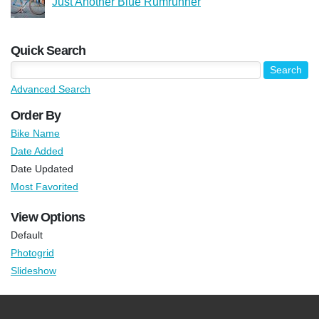
Just Another Blue Rumrunner
Quick Search
Advanced Search
Order By
Bike Name
Date Added
Date Updated
Most Favorited
View Options
Default
Photogrid
Slideshow