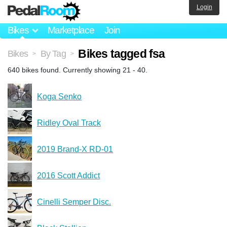
Login
Bikes
Marketplace
Join
Bikes tagged fsa
Bikes
By Tag
>
>
640 bikes found. Currently showing 21 - 40.
Koga Senko
Ridley Oval Track
2019 Brand-X RD-01
2016 Scott Addict
Cinelli Semper Disc.