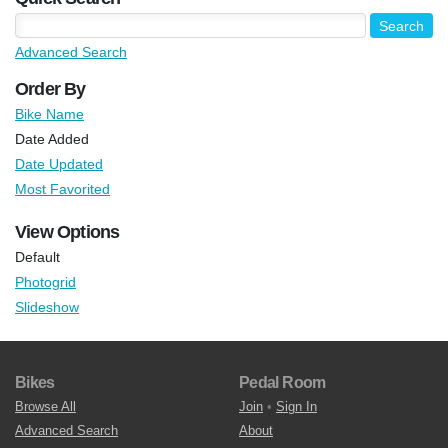
Advanced Search
Order By
Bike Name
Date Added
Date Updated
Most Favorited
View Options
Default
Photogrid
Slideshow
Bikes
Pedal Room
Browse All
Join
•
Sign In
Advanced Search
About