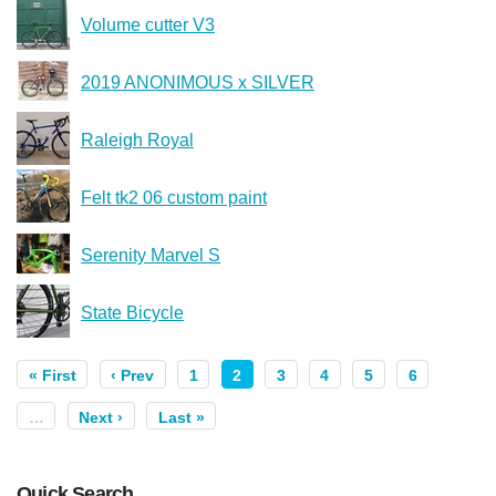
Volume cutter V3
2019 ANONIMOUS x SILVER
Raleigh Royal
Felt tk2 06 custom paint
Serenity Marvel S
State Bicycle
« First
‹ Prev
1
2
3
4
5
6
…
Next ›
Last »
Quick Search