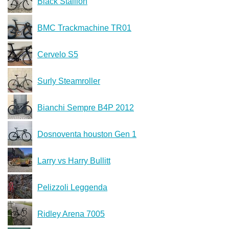
Black Stallion
BMC Trackmachine TR01
Cervelo S5
Surly Steamroller
Bianchi Sempre B4P 2012
Dosnoventa houston Gen 1
Larry vs Harry Bullitt
Pelizzoli Leggenda
Ridley Arena 7005