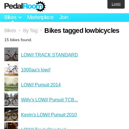
Login
Bikes
Marketplace
Join
Bikes tagged lowbicycles
Bikes
By Tag
>
>
15 bikes found.
LOW// TRACK STANDARD
1000aa's low//
LOW// Pursuit 2014
Willy's LOW// Pursuit TCB...
Kevin's LOW// Pursuit 2010