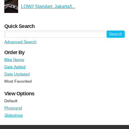
LOW// Standart. Jakarta/I...
Quick Search
Advanced Search
Order By
Bike Name
Date Added
Date Updated
Most Favorited
View Options
Default
Photogrid
Slideshow