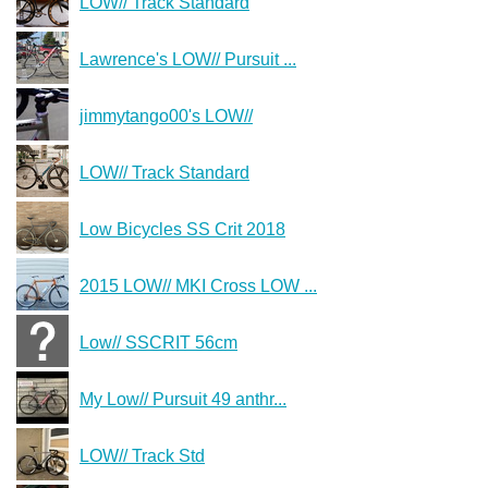
LOW// Track Standard
Lawrence's LOW// Pursuit ...
jimmytango00's LOW//
LOW// Track Standard
Low Bicycles SS Crit 2018
2015 LOW// MKI Cross LOW ...
Low// SSCRIT 56cm
My Low// Pursuit 49 anthr...
LOW// Track Std