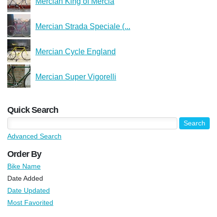
Mercian King of Mercia
Mercian Strada Speciale (...
Mercian Cycle England
Mercian Super Vigorelli
Quick Search
Advanced Search
Order By
Bike Name
Date Added
Date Updated
Most Favorited