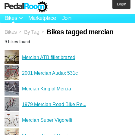
Login
Bikes
Marketplace
Join
Bikes tagged mercian
Bikes
By Tag
>
>
9 bikes found.
Mercian ATB fillet brazed
2001 Mercian Audax 531c
Mercian King of Mercia
1979 Mercian Road Bike Re...
Mercian Super Vigorelli