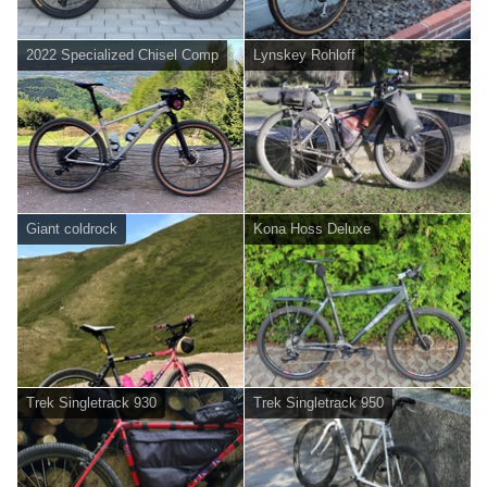
2022 Specialized Chisel Comp
Lynskey Rohloff
Giant coldrock
Kona Hoss Deluxe
Trek Singletrack 930
Trek Singletrack 950