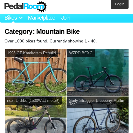
Login
Bikes
Marketplace
Join
Category: Mountain Bike
Over 1000 bikes found. Currently showing 1 - 40.
1993 GT Karakoram Rebuild
WZRD BCXC
next E-Bike (1500Watt motor!)
Surly Straggler Blueberry Muffin
Top