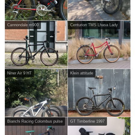
Cannondale m900
Centurion TMS Lhasa Lady
Niner Air 9 HT
Klein attitude
Bianchi Racing Colombus pulse
GT Timberline 1997