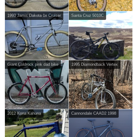
1993 Jamis Dakota 1x Cruiser
Santa Cruz 5010C
Giant Coldrock pink dad bike
1995 Diamondback Vertex
2012 Kona Kahuna
Cannondale CAAD2 1998