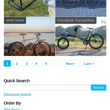
winter beater
Fietsfabriek Transportfiets
1
2
3
4
5
…
Next ›
Last »
Quick Search
Advanced Search
Order By
Bike Name