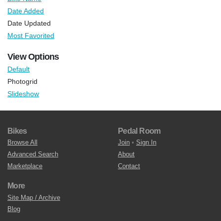
Date Added
Date Updated
Most Favorited
View Options
Default
Photogrid
Slideshow
Bikes
Pedal Room
Browse All
Join
•
Sign In
Advanced Search
About
Marketplace
Contact
More
Site Map / Archive
Blog