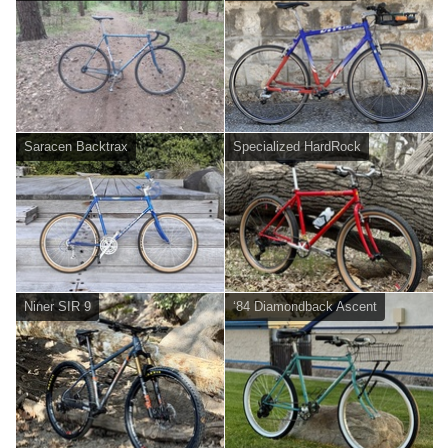
Saracen Backtrax
Specialized HardRock
Niner SIR 9
‘84 Diamondback Ascent