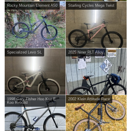
Rocky Mountain Element A50
Starling Cycles Mega Twist
Specialized Levo SL
2025 Niner RLT Alloy
1998 Gary Fisher Hoo Koo E
2002 Klein Attitude Race
Koo Rebuild