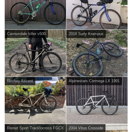
Cannondale killer v500
2018 Surly Krampus
Ritchey Ascent
Alpinestars Cormega LX 1991
Romet Sport Tracklocross FGCX
2004 Vitus Crosside