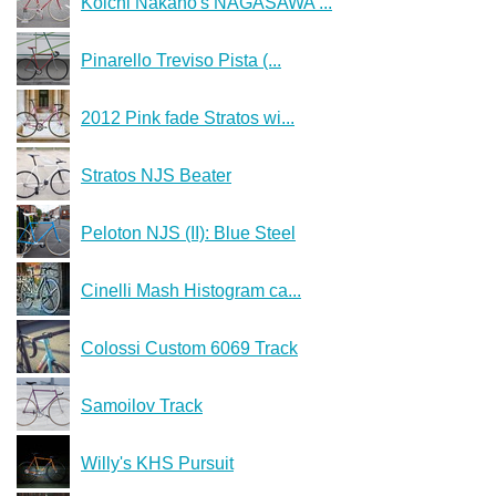
Koichi Nakano's NAGASAWA ...
Pinarello Treviso Pista (...
2012 Pink fade Stratos wi...
Stratos NJS Beater
Peloton NJS (II): Blue Steel
Cinelli Mash Histogram ca...
Colossi Custom 6069 Track
Samoilov Track
Willy's KHS Pursuit