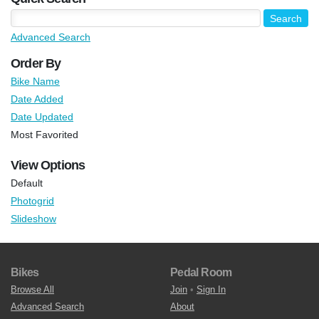
Advanced Search
Order By
Bike Name
Date Added
Date Updated
Most Favorited
View Options
Default
Photogrid
Slideshow
Bikes
Pedal Room
Browse All
Join
•
Sign In
Advanced Search
About