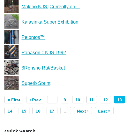
Makino NJS [Currently on ...
Kalavinka Super Exhibition
Pelontos™
Panasonic NJS 1992
3Rensho Rat/Basket
Superb Sprint
« First
‹ Prev
…
9
10
11
12
13
14
15
16
17
…
Next ›
Last »
Quick Search