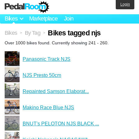
Login
Bikes
Marketplace
Join
Bikes tagged njs
Bikes
By Tag
>
>
Over 1000 bikes found. Currently showing 241 - 260.
Panasonic Track NJS
NJS Presto 50cm
Repainted Samson Elaborat...
Makino Race Blue NJS
BNUT's PELOTON NJS BLACK ...