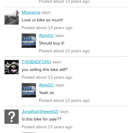
Posted about 13 years ago
Mharisma
says:
Love ur bike so much!
Posted about 13 years ago
AlvinGC
says:
Should buy it!
Posted about 13 years ago
TVISBADFORU
says:
you selling this bike still?
Posted about 13 years ago
AlvinGC
says:
Yeah sir.
Posted about 13 years ago
JonathanSheen615
says:
Is this bike for sale??
Posted about 13 years ago