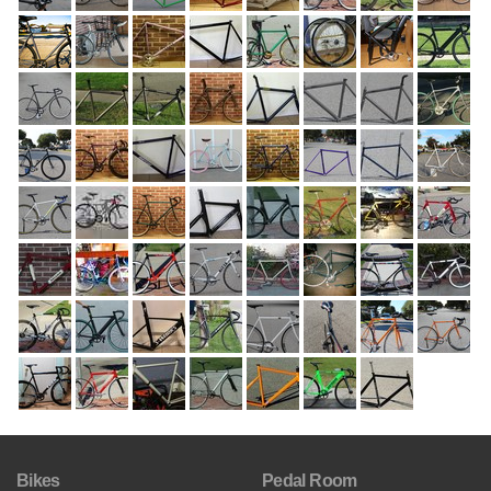
Bikes
Pedal Room