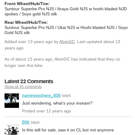
Front Wheel/Hub/Tire:
Suntour Superbe Pro NJS / Araya Gold NJS w hoshi bladed NJD
spokes / Soyo gold NJS silk
Rear Wheel/Hub/Tire:
Suntour Superbe Pro NJS / Ukai NJS w Hoshi bladed NJS / Soyo
Gold NJS silk
Added
over 13 years ago
by
AlvinGC
. Last updated about 13
years ago.
As of about 13 years ago, AlvinGC has indicated that they no
longer own this bike.
Latest 22 Comments
Show all 45 comments
namegoeshere_808
says:
Just wondering, what's your inseam?
Posted over 12 years ago
B96
says:
Is this still for sale, saw it on CL but not anymore