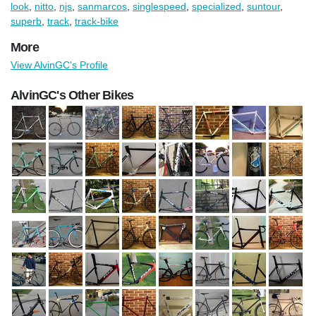
look
,
nitto
,
njs
,
sanmarcos
,
singlespeed
,
specialized
,
suntour
,
superb
,
track
,
track-bike
More
View AlvinGC's Profile
AlvinGC's Other Bikes