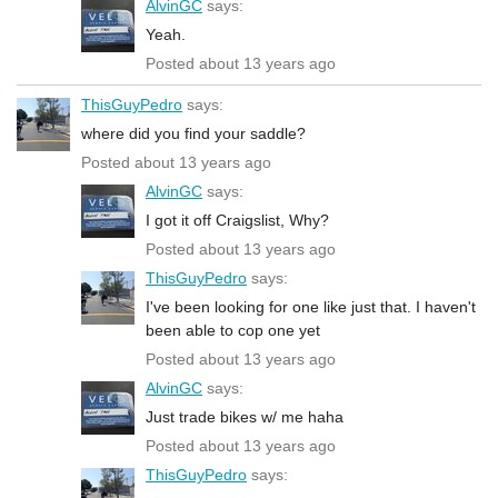
AlvinGC
says:
Yeah.
Posted about 13 years ago
ThisGuyPedro
says:
where did you find your saddle?
Posted about 13 years ago
AlvinGC
says:
I got it off Craigslist, Why?
Posted about 13 years ago
ThisGuyPedro
says:
I've been looking for one like just that. I haven't
been able to cop one yet
Posted about 13 years ago
AlvinGC
says:
Just trade bikes w/ me haha
Posted about 13 years ago
ThisGuyPedro
says: