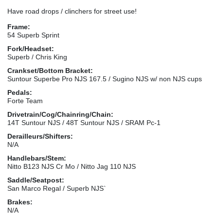
Have road drops / clinchers for street use!
Frame:
54 Superb Sprint
Fork/Headset:
Superb / Chris King
Crankset/Bottom Bracket:
Suntour Superbe Pro NJS 167.5 / Sugino NJS w/ non NJS cups
Pedals:
Forte Team
Drivetrain/Cog/Chainring/Chain:
14T Suntour NJS / 48T Suntour NJS / SRAM Pc-1
Derailleurs/Shifters:
N/A
Handlebars/Stem:
Nitto B123 NJS Cr Mo / Nitto Jag 110 NJS
Saddle/Seatpost:
San Marco Regal / Superb NJS`
Brakes:
N/A