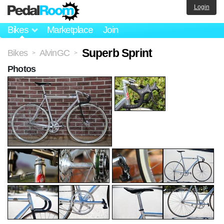
Login
Bikes
Marketplace
Join
Superb Sprint
Bikes
AlvinGC
>
>
Photos