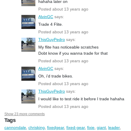
hahaha later on
Posted about 13 years ago
AlvinGC
says:
Trade 4 Flite.
Posted about 13 years ago
ThisGuyPedro
says:
My flite has noticeable scratches
Dobt know if you wanna trade for that
Posted about 13 years ago
AlvinGC
says:
Oh, i'd trade bikes.
Posted about 13 years ago
ThisGuyPedro
says:
I would like to test ride it before I trade hahaha
Posted about 13 years ago
Show 23 more comments
Tags
cannondale
,
chrisking
,
fixedgear
,
fixed-gear
,
fixie
,
giant
,
leader
,