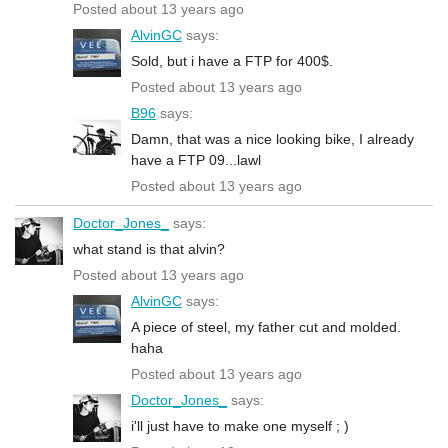
Posted about 13 years ago
AlvinGC
says:
Sold, but i have a FTP for 400$.
Posted about 13 years ago
B96
says:
Damn, that was a nice looking bike, I already
have a FTP 09...lawl
Posted about 13 years ago
Doctor_Jones_
says:
what stand is that alvin?
Posted about 13 years ago
AlvinGC
says:
A piece of steel, my father cut and molded.
haha
Posted about 13 years ago
Doctor_Jones_
says:
i'll just have to make one myself ; )