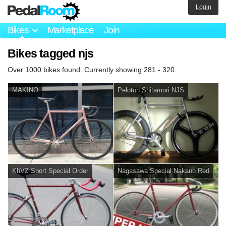
Login
Bikes
Marketplace
Join
Bikes tagged njs
Over 1000 bikes found. Currently showing 281 - 320.
MAKINO
Peloton Shitamori NJS
KhVZ Sport Special Order
Nagasawa Special Nakano Red