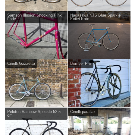
Samson Illusion Shocking Pink
Nagasawa NJS Blue Sparkle
Fade
Koiici Kato
Cinelli Gazzetta
Bomber Pro
Peloton Rainbow Speckle 52.5
Cinelli parallax
cm