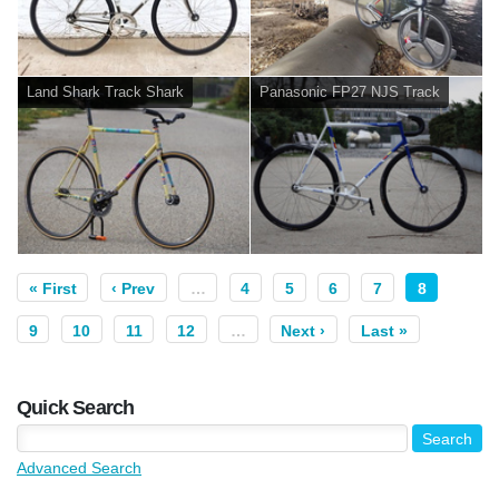
Land Shark Track Shark
Panasonic FP27 NJS Track
« First
‹ Prev
…
4
5
6
7
8
9
10
11
12
…
Next ›
Last »
Quick Search
Advanced Search