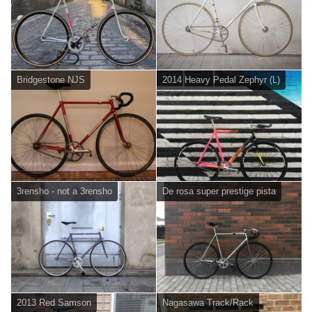
Bridgestone NJS
2014 Heavy Pedal Zephyr (L)
3rensho - not a 3rensho
De rosa super prestige pista
2013 Red Samson
Nagasawa Track/Rack