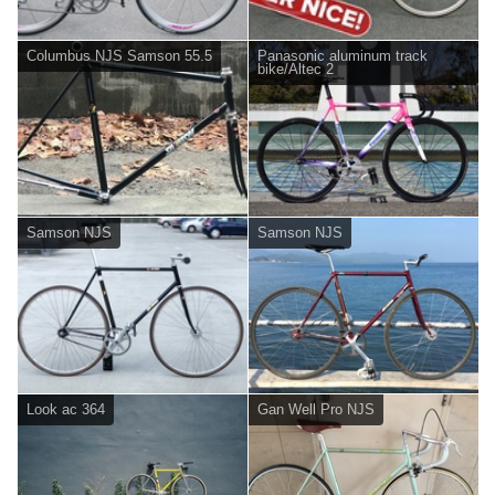
Columbus NJS Samson 55.5
Panasonic aluminum track
bike/Altec 2
Samson NJS
Samson NJS
Look ac 364
Gan Well Pro NJS