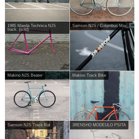
1985 Maeda Technica NJS
Samson NJS / Columbus Max
track. (sold)
Makino NJS Beater
Makino Track Bike
Samson NJS Track Rat
3RENSHO MODEULO PSITA