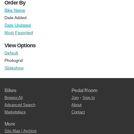
Order By
Bike Name
Date Added
Date Updated
Most Favorited
View Options
Default
Photogrid
Slideshow
Bikes
Pedal Room
Browse All
Join
•
Sign In
Advanced Search
About
Marketplace
Contact
More
Site Map / Archive