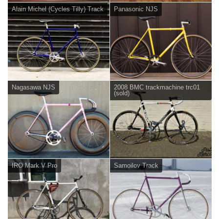
Alain Michel (Cycles Tilly) Track
Panasonic NJS
Nagasawa NJS
2008 BMC trackmachine trc01
(sold)
IRO Mark V Pro
Samoilov Track