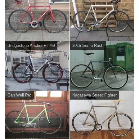
Bridgestone Anchor PHM9
2016 Soma Rush
Gan Well Pro
Nagasawa Street Fighter