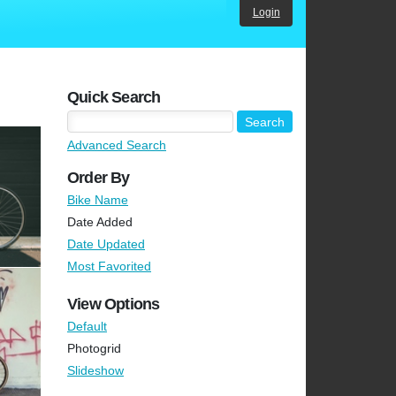
Login
Quick Search
Advanced Search
Order By
Bike Name
Date Added
Date Updated
Most Favorited
View Options
Default
Photogrid
Slideshow