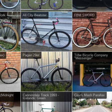
Work
All City Beatster
FBM SWORD
ax)
Pagan 29er
Tribe Bicycle Company
"Messenger"
 (Midnight
Cannondale Track 1993 -
Cinelli Mash Parallax
Icelandic Green