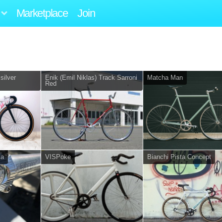
Marketplace
Join
silver
Enik (Emil Niklas) Track Sarroni
Matcha Man
Red
ta
VISPoke
Bianchi Pista Concept