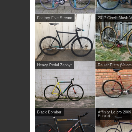
Factory Five Stream
2017 Cinelli Mash 
Heavy Pedal Zephyr
Rauler Pista (Velom
Black Bomber
Affinity Lo pro 2009
Purple)