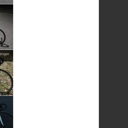
enger