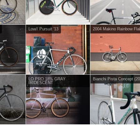
Low// Pursuit '13
2004 Makino Rainbow Fla
LO PRO 18% GRAY
Bianchi Pista Concept (20
IRIDESCENT