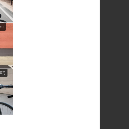
ke
07)