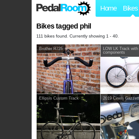
Home
Bikes
Bikes tagged phil
111 bikes found. Currently showing 1 - 40.
Brother R725
LOW LK Track with 
components
Ellipsis Custom Track
2019 Cinelli Gazzet