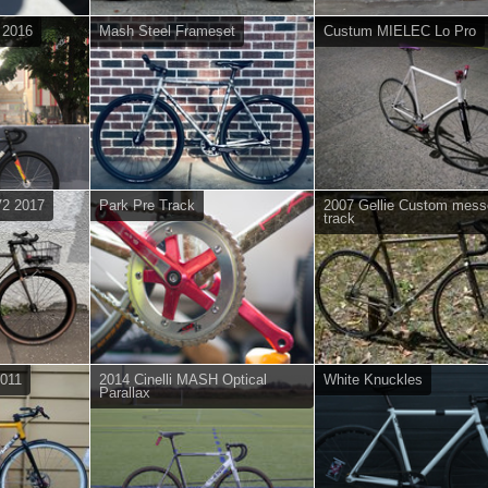
L 2016
Mash Steel Frameset
Custum MIELEC Lo Pro
V2 2017
Park Pre Track
2007 Gellie Custom mess
track
2011
2014 Cinelli MASH Optical
White Knuckles
Parallax