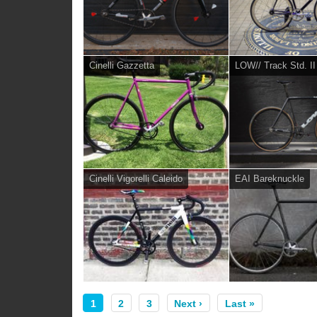
Cinelli Gazzetta
LOW// Track Std. II
Cinelli Vigorelli Caleido
EAI Bareknuckle
1
2
3
Next ›
Last »