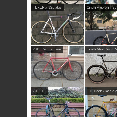
TEKER x 3Spades
Cinelli Vigorelli HS
2013 Red Samson
Cinelli Mash Work 
GT GTB
Fuji Track Classic 