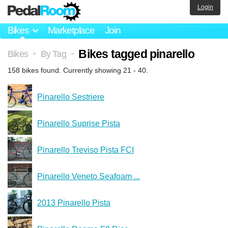
Login
Bikes
Marketplace
Join
Bikes tagged pinarello
Bikes
By Tag
>
>
158 bikes found. Currently showing 21 - 40.
Pinarello Sestriere
Pinarello Suprise Pista
Pinarello Treviso Pista FCI
Pinarello Veneto Seafoam ...
2013 Pinarello Pista