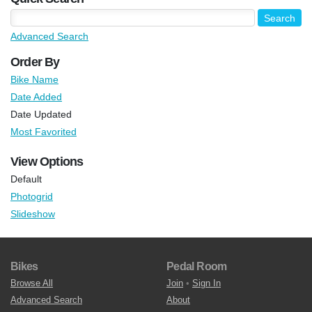
Advanced Search
Order By
Bike Name
Date Added
Date Updated
Most Favorited
View Options
Default
Photogrid
Slideshow
Bikes
Pedal Room
Browse All
Join
•
Sign In
Advanced Search
About