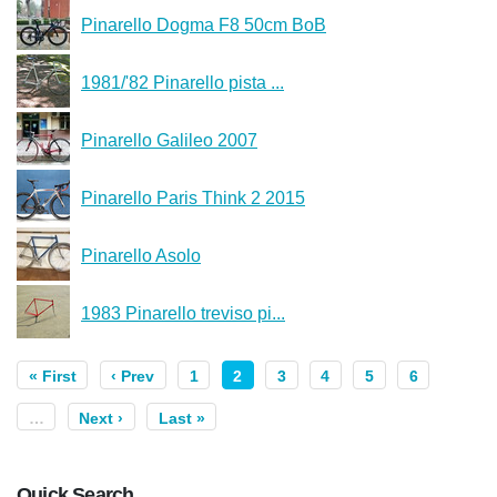
Pinarello Dogma F8 50cm BoB
1981/'82 Pinarello pista ...
Pinarello Galileo 2007
Pinarello Paris Think 2 2015
Pinarello Asolo
1983 Pinarello treviso pi...
« First
‹ Prev
1
2
3
4
5
6
…
Next ›
Last »
Quick Search