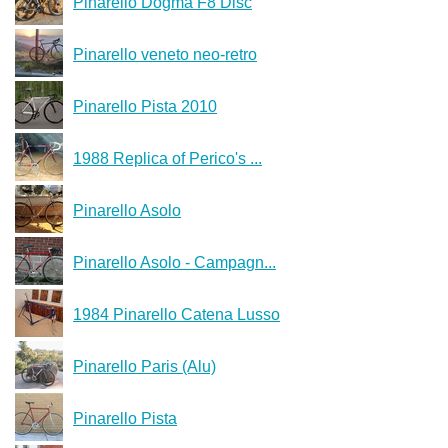
Pinarello Dogma F8 Disc
Pinarello veneto neo-retro
Pinarello Pista 2010
1988 Replica of Perico's ...
Pinarello Asolo
Pinarello Asolo - Campagn...
1984 Pinarello Catena Lusso
Pinarello Paris (Alu)
Pinarello Pista