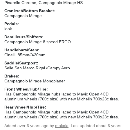
Pinarello Chrome, Campagnolo Mirage HS
Crankset/Bottom Bracket:
Campagnolo Mirage
Pedals:
look
Derailleurs/Shifters:
Campagnolo Mirage 8 speed ERGO
Handlebars/Stem:
Cinelli, 85mm//420mm
Saddle/Seatpost:
Selle San Marco Rigal /Campy Aero
Brakes:
Campagnolo Mirage Monoplaner
Front Wheel/Hub/Tire:
Has Campagnolo Mirage hubs laced to Mavic Open 4CD
aluminium wheels (700c size) with new Michelin 700x23c tires.
Rear Wheel/Hub/Tire:
Has Campagnolo Mirage hubs laced to Mavic Open 4CD
aluminium wheels (700c size) with new Michelin 700x23c tires.
Added
over 6 years ago
by
mokala
. Last updated about 6 years