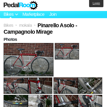
Login
Bikes
Marketplace
Join
Pinarello Asolo -
Bikes
mokala
>
>
Campagnolo Mirage
Photos