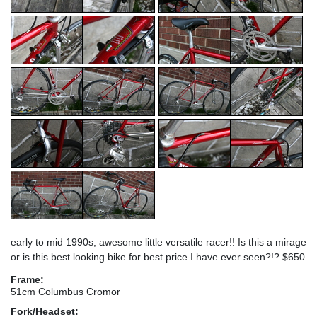
early to mid 1990s, awesome little versatile racer!! Is this a mirage
or is this best looking bike for best price I have ever seen?!? $650
Frame:
51cm Columbus Cromor
Fork/Headset: