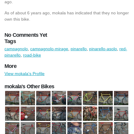
ago.
As of about 6 years ago, mokala has indicated that they no longer
own this bike.
No Comments Yet
Tags
campagnolo
,
campagnolo-mirage
,
pinarello
,
pinarello-asolo
,
red-
pinarello
,
road-bike
More
View mokala's Profile
mokala's Other Bikes