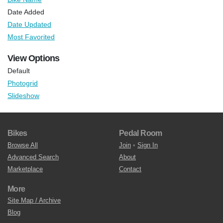
Date Added
Date Updated
Most Favorited
View Options
Default
Photogrid
Slideshow
Bikes
Pedal Room
Browse All
Join
•
Sign In
Advanced Search
About
Marketplace
Contact
More
Site Map / Archive
Blog