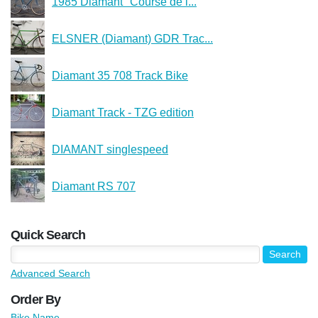
1985 Diamant "Course de l...
ELSNER (Diamant) GDR Trac...
Diamant 35 708 Track Bike
Diamant Track - TZG edition
DIAMANT singlespeed
Diamant RS 707
Quick Search
Advanced Search
Order By
Bike Name