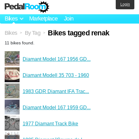
Login
Bikes
Marketplace
Join
Bikes tagged renak
Bikes
By Tag
>
>
11 bikes found.
Diamant Model 167 1956 GD...
Diamant Modell 35 703 - 1960
1983 GDR Diamant IFA Trac...
Diamant Model 167 1959 GD...
1977 Diamant Track Bike