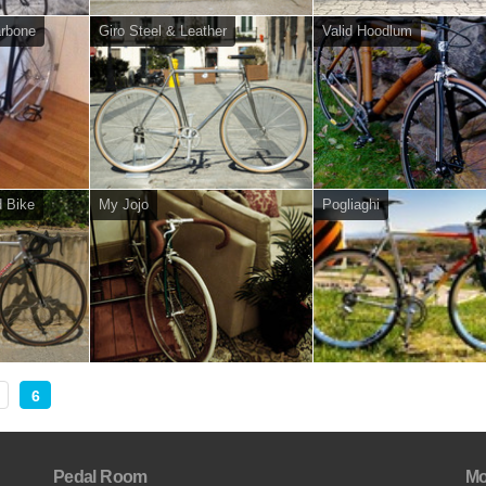
arbone
Giro Steel & Leather
Valid Hoodlum
d Bike
My Jojo
Pogliaghi
6
Pedal Room
Mo