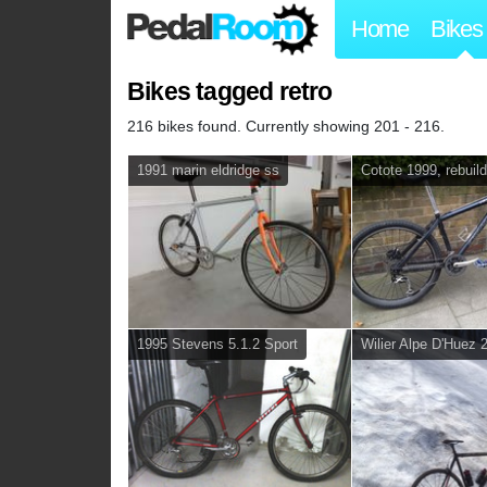
Home
Bikes
Bikes tagged retro
216 bikes found. Currently showing 201 - 216.
1991 marin eldridge ss
Cotote 1999, rebuil
1995 Stevens 5.1.2 Sport
Wilier Alpe D'Huez 