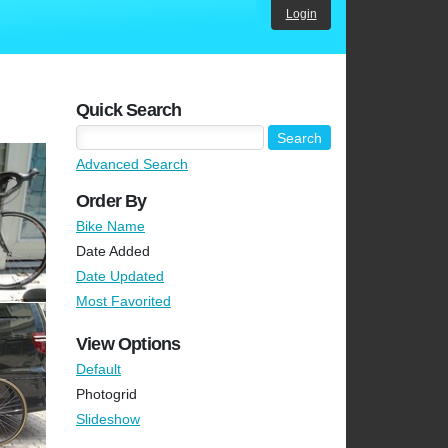
Login
Quick Search
Advanced Search
Order By
Bike Name
Date Added
Date Updated
Most Favorited
View Options
Default
Photogrid
Slideshow