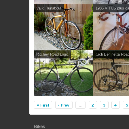
Valid Runabout
1985 VITUS plus c
Ritchey Road Logic
Cicli Berlinetta Roa
« First
‹ Prev
…
2
3
4
5
Bikes