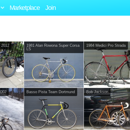
Marketplace
Join
d 2012
1981 Alan Rowona Super Corsa
1984 Medici Pro Strada
LS
2002
Basso Pista Team Dortmund
Bob Jackson