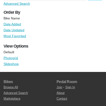
Advanced Search
Order By
Bike Name
Date Added
Date Updated
Most Favorited
View Options
Default
Photogrid
Slideshow
Bikes
Pedal Room
Browse All
Join
•
Sign In
Advanced Search
About
Marketplace
Contact