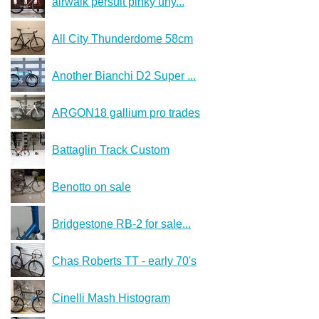
airwalk persuit pinky uny...
All City Thunderdome 58cm
Another Bianchi D2 Super ...
ARGON18 gallium pro trades
Battaglin Track Custom
Benotto on sale
Bridgestone RB-2 for sale...
Chas Roberts TT - early 70's
Cinelli Mash Histogram