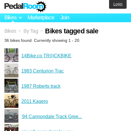
Login
Bikes
Marketplace
Join
Bikes tagged sale
Bikes
By Tag
>
>
36 bikes found. Currently showing 1 - 20.
14Bike.co TR(i)CKBIKE
1983 Centurion Trac
1987 Roberts track
2011 Kagero
'94 Cannondale Track Gree...