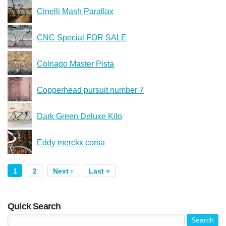
Cinelli Mash Parallax
CNC Special FOR SALE
Colnago Master Pista
Copperhead pursuit number 7
Dark Green Deluxe Kilo
Eddy merckx corsa
1
2
Next ›
Last »
Quick Search