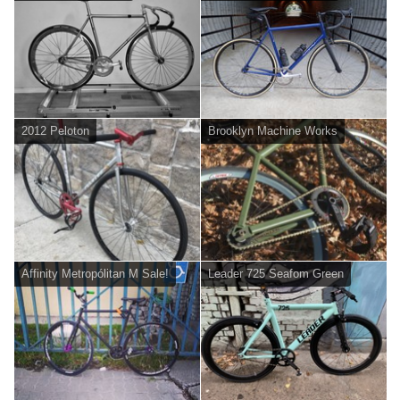
2012 Peloton
Brooklyn Machine Works
Affinity Metropólitan M Sale!
Leader 725 Seafom Green