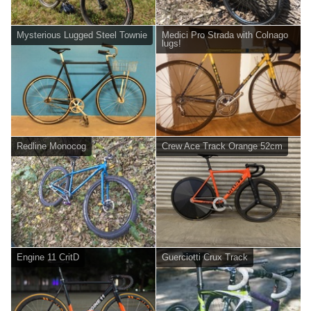
Mysterious Lugged Steel Townie
Medici Pro Strada with Colnago
lugs!
Redline Monocog
Crew Ace Track Orange 52cm
Engine 11 CritD
Guerciotti Crux Track