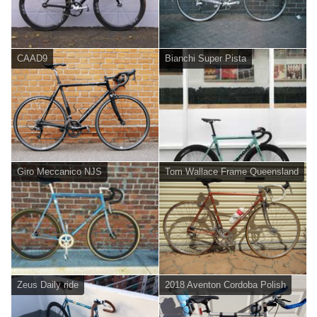
CAAD9
Bianchi Super Pista
Giro Meccanico NJS
Tom Wallace Frame Queensland
Zeus Daily ride
2018 Aventon Cordoba Polish