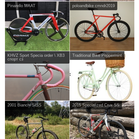
Pinarello MAAT
poloandbike cmndr2019
KHVZ Sport Specia order \ XB3
Traditional Bike Peppermint
спорт сз
2001 Bianchi SISS
2015 Specialized Crux SS