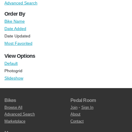
Advanced Search
Order By
Bike Name
Date Added
Date Updated
Most Favorited
View Options
Default
Photogrid
Slideshow
Bikes
Pedal Room
Browse All
Join
•
Sign In
Advanced Search
About
Marketplace
Contact