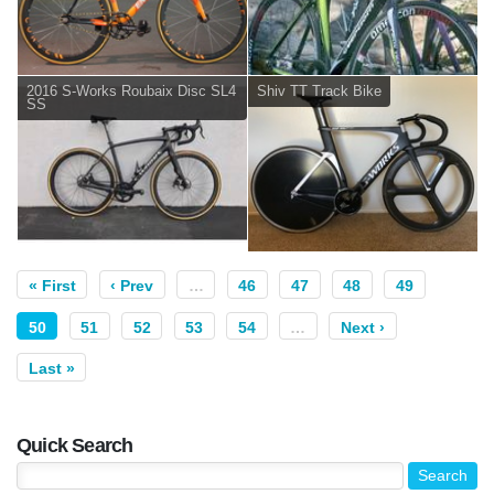
2016 S-Works Roubaix Disc SL4
Shiv TT Track Bike
SS
« First
‹ Prev
…
46
47
48
49
50
51
52
53
54
…
Next ›
Last »
Quick Search