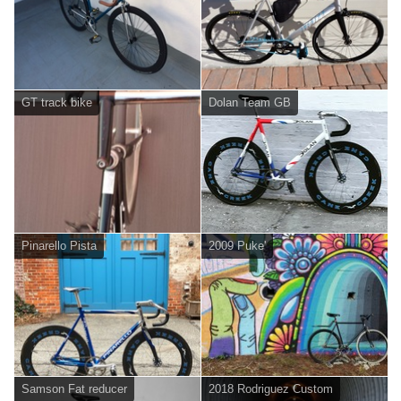
GT track bike
Dolan Team GB
Pinarello Pista
2009 Puke'
Samson Fat reducer
2018 Rodriguez Custom