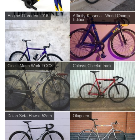
Engine 11 Vortex 2016
Affinity Kissena - World Champ.
Edition
Cinelli Mash Work FGCX
Colossi Cheeko track
Dolan Seta Hawaii 52cm
Olagnero