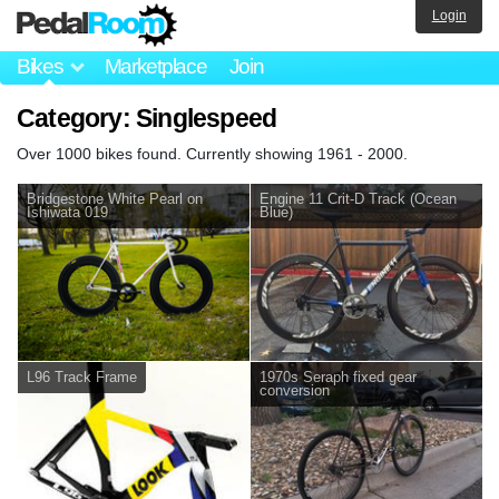
Login
Bikes
Marketplace
Join
Category: Singlespeed
Over 1000 bikes found. Currently showing 1961 - 2000.
Bridgestone White Pearl on
Engine 11 Crit-D Track (Ocean
Ishiwata 019
Blue)
L96 Track Frame
1970s Seraph fixed gear
conversion