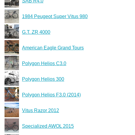
SAB R4.0
1984 Peugeot Super Vitus 980
G.T. ZR 4000
American Eagle Grand Tours
Polygon Helios C3.0
Polygon Helios 300
Polygon Helios F3.0 (2014)
Vitus Razor 2012
Specialized AWOL 2015