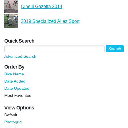
Cinelli Gazetta 2014
2019 Specialized Allez Sport
Quick Search
Advanced Search
Order By
Bike Name
Date Added
Date Updated
Most Favorited
View Options
Default
Photogrid