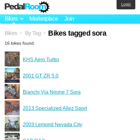
Login
Bikes
Marketplace
Join
Bikes tagged sora
Bikes
By Tag
>
>
16 bikes found.
KHS Aero Turbo
2001 GT ZR 5.0
Bianchi Via Nirone 7 Sora
2013 Specialized Allez Sport
2003 Lemond Nevada City