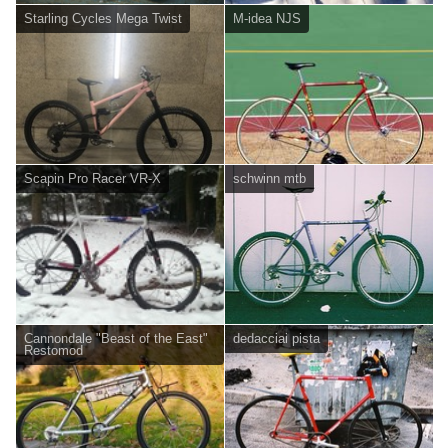
Starling Cycles Mega Twist
M-idea NJS
Scapin Pro Racer VR-X
schwinn mtb
Cannondale "Beast of the East"
dedacciai pista
Restomod