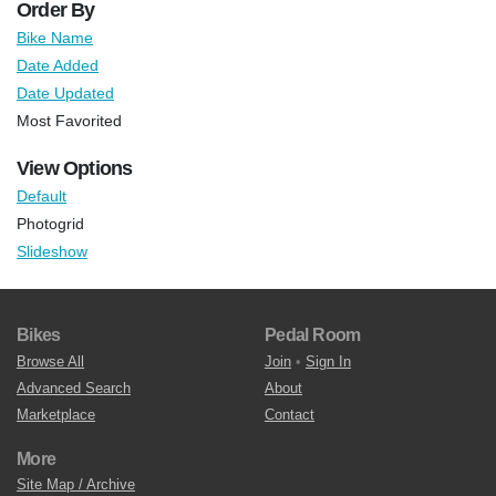
Order By
Bike Name
Date Added
Date Updated
Most Favorited
View Options
Default
Photogrid
Slideshow
Bikes
Pedal Room
Browse All
Join
•
Sign In
Advanced Search
About
Marketplace
Contact
More
Site Map / Archive