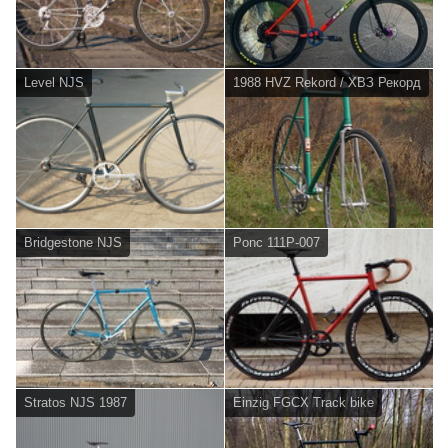
Level NJS
1988 HVZ Rekord / ХВЗ Рекорд
Bridgestone NJS
Ponc 111P-007
Stratos NJS 1987
Einzig FGCX Track bike