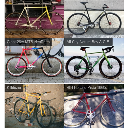
Giant 26er MTB NeoRetro
All-City Nature Boy A.C.E.
Killdozer
RIH Holland Pista 1960s