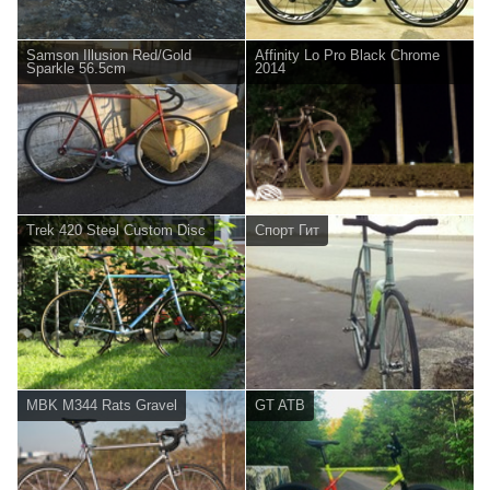
Samson Illusion Red/Gold
Affinity Lo Pro Black Chrome
Sparkle 56.5cm
2014
Trek 420 Steel Custom Disc
Спорт Гит
MBK M344 Rats Gravel
GT ATB