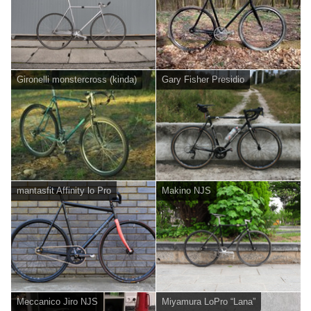
Gironelli monstercross (kinda)
Gary Fisher Presidio
mantasfit Affinity lo Pro
Makino NJS
Meccanico Jiro NJS
Miyamura LoPro “Lana”