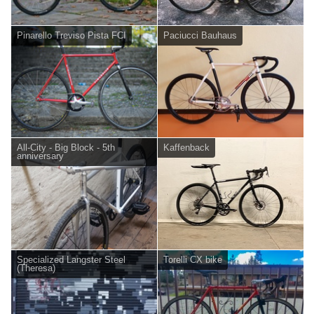
Pinarello Treviso Pista FCI
Paciucci Bauhaus
All-City - Big Block - 5th
Kaffenback
anniversary
Specialized Langster Steel
Torelli CX bike
(Theresa)