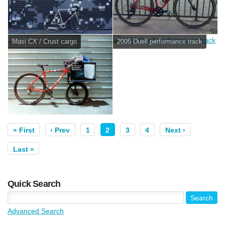
Masi CX / Crust cargo
2005 Duell performance track
« First
‹ Prev
1
2
3
4
Next ›
Last »
Quick Search
Advanced Search