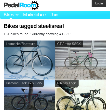
Login
Bikes
Marketplace
Join
Bikes tagged steelisreal
151 bikes found. Currently showing 41 - 80.
Lastochka/Ласточка
GT Arette SSCX
Diamond Back Axis 1995
Ritchey Logic