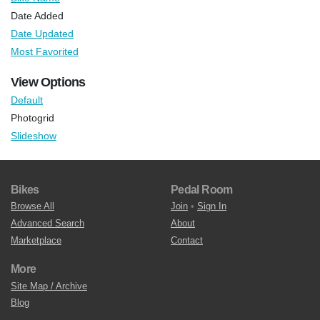
Date Added
Date Updated
Most Favorited
View Options
Default
Photogrid
Slideshow
Bikes
Pedal Room
Browse All
Join
•
Sign In
Advanced Search
About
Marketplace
Contact
More
Site Map / Archive
Blog