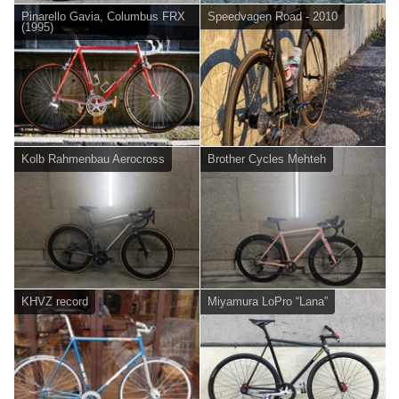
Pinarello Gavia, Columbus FRX
Speedvagen Road - 2010
(1995)
Kolb Rahmenbau Aerocross
Brother Cycles Mehteh
KHVZ record
Miyamura LoPro “Lana”