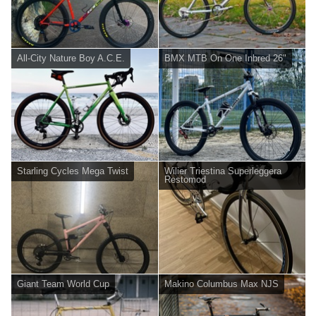
All-City Nature Boy A.C.E.
BMX MTB On One Inbred 26"
Starling Cycles Mega Twist
Wilier Triestina Superleggera
Restomod
Giant Team World Cup
Makino Columbus Max NJS