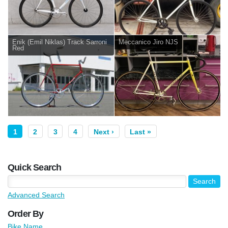
Enik (Emil Niklas) Track Sarroni
Meccanico Jiro NJS
Red
1
2
3
4
Next ›
Last »
Quick Search
Advanced Search
Order By
Bike Name