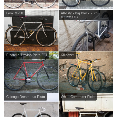
Look Mi-50
All-City - Big Block - 5th
anniversary
Pinarello Treviso Pista FCI
Killdozer
Colnago Dream Lux Pista
White Commuter Fixie