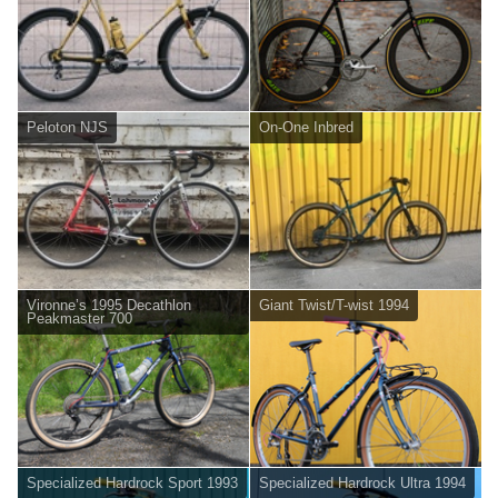
Peloton NJS
On-One Inbred
Vironne’s 1995 Decathlon
Giant Twist/T-wist 1994
Peakmaster 700
Specialized Hardrock Sport 1993
Specialized Hardrock Ultra 1994