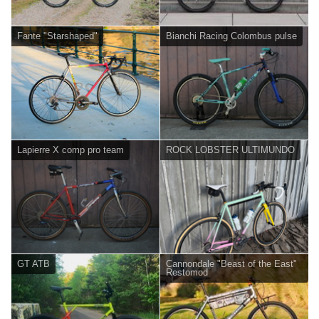
Fante "Starshaped"
Bianchi Racing Colombus pulse
Lapierre X comp pro team
ROCK LOBSTER ULTIMUNDO
GT ATB
Cannondale "Beast of the East"
Restomod