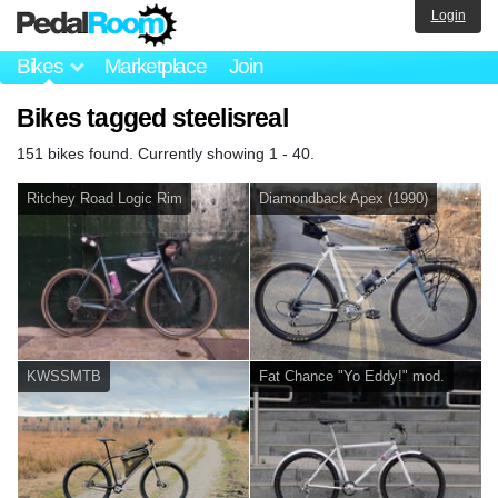
Login
Bikes
Marketplace
Join
Bikes tagged steelisreal
151 bikes found. Currently showing 1 - 40.
Ritchey Road Logic Rim
Diamondback Apex (1990)
KWSSMTB
Fat Chance "Yo Eddy!" mod.