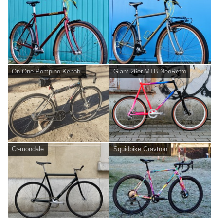
On One Pompino Kenobi
Giant 26er MTB NeoRetro
Cr-mondale
Squidbike Gravtron