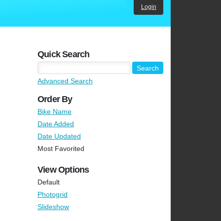
Login
Quick Search
Advanced Search
Order By
Bike Name
Date Added
Date Updated
Most Favorited
View Options
Default
Photogrid
Slideshow