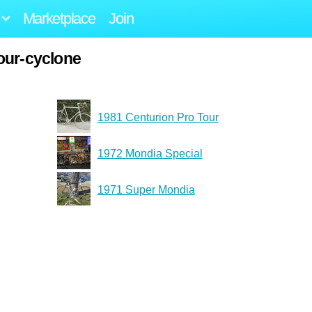
Marketplace
Join
our-cyclone
1981 Centurion Pro Tour
1972 Mondia Special
1971 Super Mondia