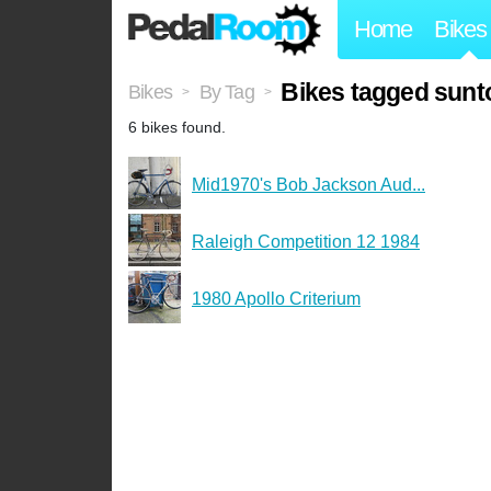
Home
Bikes
Bikes tagged sunt
Bikes
By Tag
>
>
6 bikes found.
Mid1970's Bob Jackson Aud...
Raleigh Competition 12 1984
1980 Apollo Criterium