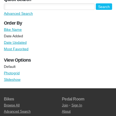
Advanced Search
Order By
Bike Name
Date Added
Date Updated
Most Favorited
View Options
Default
Photogrid
Slideshow
Bikes
Pedal Room
Browse All
Join
•
Sign In
Advanced Search
About