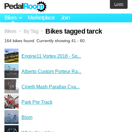
Login
Bikes
Marketplace
Join
Bikes tagged tarck
Bikes
By Tag
>
>
164 bikes found. Currently showing 41 - 60.
Engine11 Vortex 2018 - Sp...
Alberto Custom Porteur Ra...
Cinelli Mash Parallax Cya...
Park Pre Track
Blom