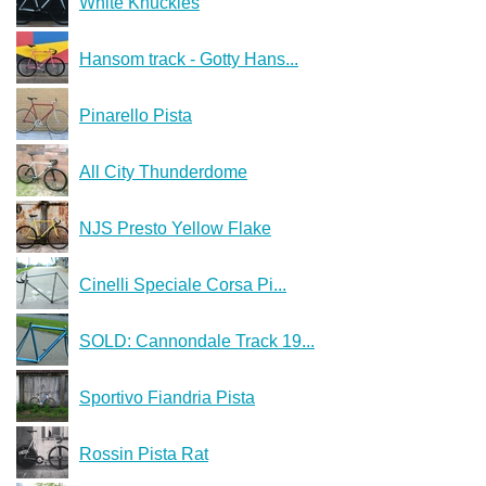
White Knuckles
Hansom track - Gotty Hans...
Pinarello Pista
All City Thunderdome
NJS Presto Yellow Flake
Cinelli Speciale Corsa Pi...
SOLD: Cannondale Track 19...
Sportivo Fiandria Pista
Rossin Pista Rat