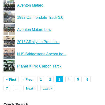
Aventon Mataro
1992 Cannondale Track 3.0
Aventon Mataro Low
2015 Affinity Lo Pro - Lo...
NJS Bridgestone Anchor be...
Planet X Pro Carbon Tarck
« First
‹ Prev
1
2
3
4
5
6
7
…
Next ›
Last »
Quick Search