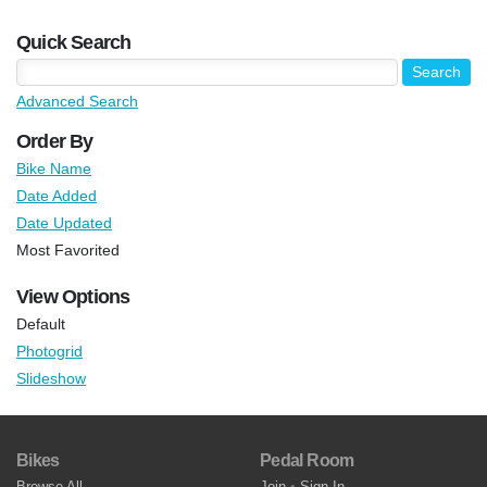
Quick Search
Advanced Search
Order By
Bike Name
Date Added
Date Updated
Most Favorited
View Options
Default
Photogrid
Slideshow
Bikes
Pedal Room
Browse All
Join
•
Sign In