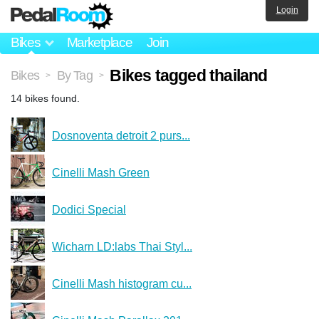
Login
Bikes
Marketplace
Join
Bikes tagged thailand
Bikes
By Tag
>
>
14 bikes found.
Dosnoventa detroit 2 purs...
Cinelli Mash Green
Dodici Special
Wicharn LD:labs Thai Styl...
Cinelli Mash histogram cu...