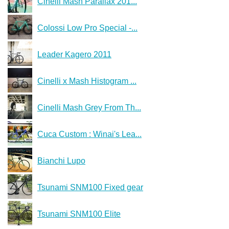
Cinelli Mash Parallax 201...
Colossi Low Pro Special -...
Leader Kagero 2011
Cinelli x Mash Histogram ...
Cinelli Mash Grey From Th...
Cuca Custom : Winai's Lea...
Bianchi Lupo
Tsunami SNM100 Fixed gear
Tsunami SNM100 Elite