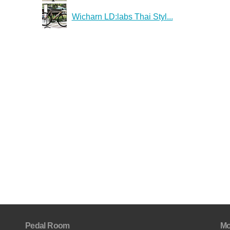
Wicharn LD:labs Thai Styl...
Pedal Room
Mo