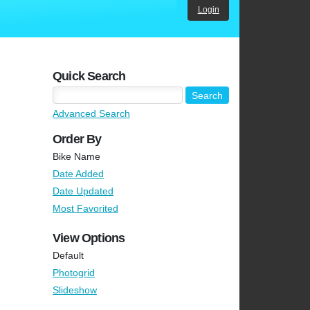
Login
Quick Search
Advanced Search
Order By
Bike Name
Date Added
Date Updated
Most Favorited
View Options
Default
Photogrid
Slideshow