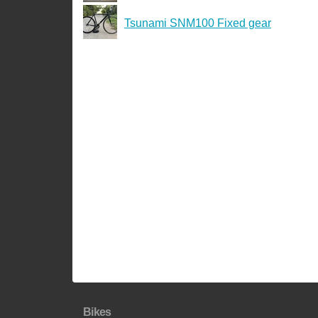
Tsunami SNM100 Fixed gear
Bikes