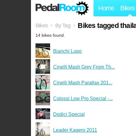
Home
Bikes
Bikes tagged thail
Bikes
By Tag
>
>
14 bikes found.
Bianchi Lupo
Cinelli Mash Grey From Th...
Cinelli Mash Parallax 201...
Colossi Low Pro Special -...
Dodici Special
Leader Kagero 2011