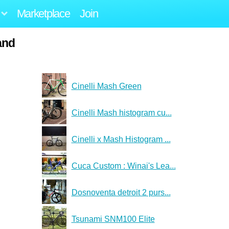
Marketplace
Join
and
Cinelli Mash Green
Cinelli Mash histogram cu...
Cinelli x Mash Histogram ...
Cuca Custom : Winai's Lea...
Dosnoventa detroit 2 purs...
Tsunami SNM100 Elite