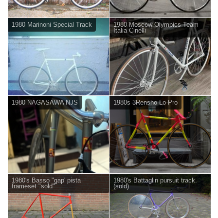
1980 Marinoni Special Track
1980 Moscow Olympics Team
Italia Cinelli
1980 NAGASAWA NJS
1980s 3Rensho Lo-Pro
1980's Basso "gap' pista
1980's Battaglin pursuit track.
frameset "sold"
(sold)