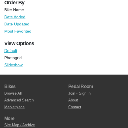
Order By
Bike Name
Date Added
Date Updated
Most Favorited
View Options
Default
Photogrid
Slideshow
Bikes
Pedal Room
Browse All
Join
•
Sign In
Advanced Search
About
Marketplace
Contact
More
Site Map / Archive