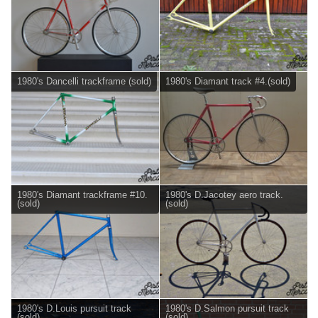
1980's Dancelli trackframe (sold)
1980's Diamant track #4.(sold)
1980's Diamant trackframe #10.
1980's D.Jacotey aero track.
(sold)
(sold)
1980's D.Louis pursuit track
1980's D.Salmon pursuit track
(sold)
(sold)