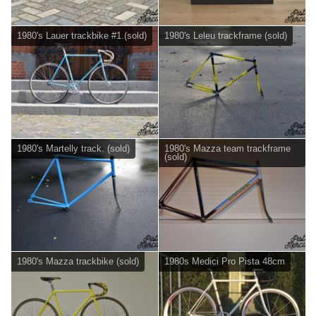
1980's Lauer trackbike #1.(sold)
1980's Leleu trackframe (sold)
1980's Martelly track. (sold)
1980's Mazza team trackframe
(sold)
1980's Mazza trackbike (sold)
1980s Medici Pro Pista 48cm