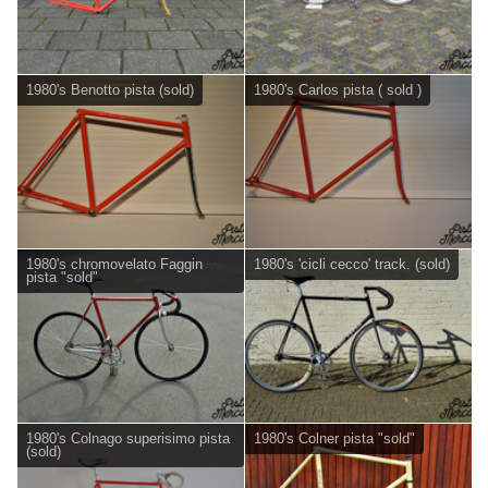
1980's Benotto pista (sold)
1980's Carlos pista ( sold )
1980's chromovelato Faggin
1980's 'cicli cecco' track. (sold)
pista "sold"
1980's Colnago superisimo pista
1980's Colner pista "sold"
(sold)