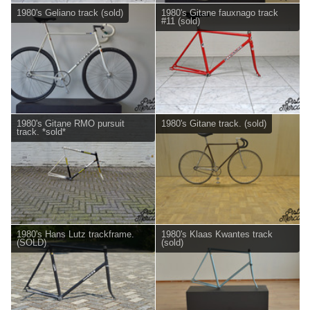
1980's Geliano track (sold)
1980's Gitane fauxnago track
#11 (sold)
1980's Gitane RMO pursuit
1980's Gitane track. (sold)
track. *sold*
1980's Hans Lutz trackframe.
1980's Klaas Kwantes track
(SOLD)
(sold)