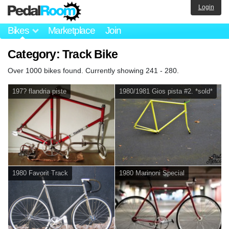
Login
Bikes
Marketplace
Join
Category: Track Bike
Over 1000 bikes found. Currently showing 241 - 280.
197? flandria piste
1980/1981 Gios pista #2. *sold*
1980 Favorit Track
1980 Marinoni Special