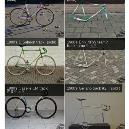
1980's D.Salmon track. (sold)
1980's Enik NRW team?
trackframe *sold*
1980's Gazelle CM track
1980's Geliano track #2. ( sold )
#10.*sold*