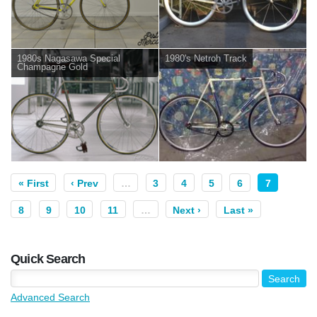
1980s Nagasawa Special
1980's Netroh Track
Champagne Gold
« First
‹ Prev
…
3
4
5
6
7
8
9
10
11
…
Next ›
Last »
Quick Search
Advanced Search