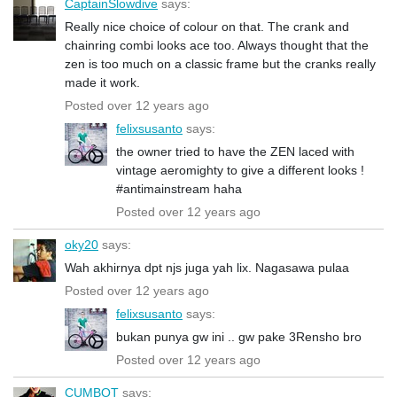
CaptainSlowdive
says:
Really nice choice of colour on that. The crank and
chainring combi looks ace too. Always thought that the
zen is too much on a classic frame but the cranks really
made it work.
Posted over 12 years ago
felixsusanto
says:
the owner tried to have the ZEN laced with
vintage aeromighty to give a different looks !
#antimainstream haha
Posted over 12 years ago
oky20
says:
Wah akhirnya dpt njs juga yah lix. Nagasawa pulaa
Posted over 12 years ago
felixsusanto
says:
bukan punya gw ini .. gw pake 3Rensho bro
Posted over 12 years ago
CUMBOT
says: