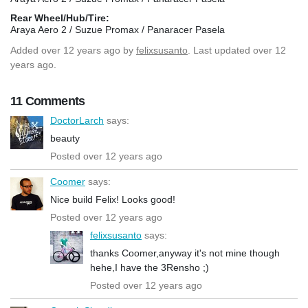
Rear Wheel/Hub/Tire:
Araya Aero 2 / Suzue Promax / Panaracer Pasela
Added
over 12 years ago
by
felixsusanto
. Last updated over 12
years ago.
11 Comments
DoctorLarch
says:
beauty
Posted over 12 years ago
Coomer
says:
Nice build Felix! Looks good!
Posted over 12 years ago
felixsusanto
says:
thanks Coomer,anyway it's not mine though
hehe,I have the 3Rensho ;)
Posted over 12 years ago