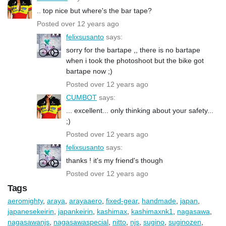
.. top nice but where's the bar tape?
Posted over 12 years ago
felixsusanto
says:
sorry for the bartape ,, there is no bartape
when i took the photoshoot but the bike got
bartape now ;)
Posted over 12 years ago
CUMBOT
says:
... excellent... only thinking about your safety...
;)
Posted over 12 years ago
felixsusanto
says:
thanks ! it's my friend's though
Posted over 12 years ago
Tags
aeromighty
,
araya
,
arayaaero
,
fixed-gear
,
handmade
,
japan
,
japanesekeirin
,
japankeirin
,
kashimax
,
kashimaxnk1
,
nagasawa
,
nagasawanjs
,
nagasawaspecial
,
nitto
,
njs
,
sugino
,
suginozen
,