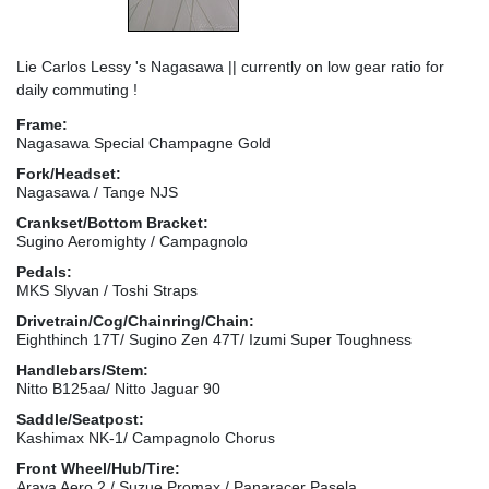
Lie Carlos Lessy 's Nagasawa || currently on low gear ratio for
daily commuting !
Frame:
Nagasawa Special Champagne Gold
Fork/Headset:
Nagasawa / Tange NJS
Crankset/Bottom Bracket:
Sugino Aeromighty / Campagnolo
Pedals:
MKS Slyvan / Toshi Straps
Drivetrain/Cog/Chainring/Chain:
Eighthinch 17T/ Sugino Zen 47T/ Izumi Super Toughness
Handlebars/Stem:
Nitto B125aa/ Nitto Jaguar 90
Saddle/Seatpost:
Kashimax NK-1/ Campagnolo Chorus
Front Wheel/Hub/Tire:
Araya Aero 2 / Suzue Promax / Panaracer Pasela