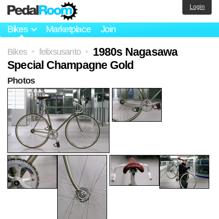
Login
Bikes
Marketplace
Join
1980s Nagasawa
Bikes
felixsusanto
>
>
Special Champagne Gold
Photos