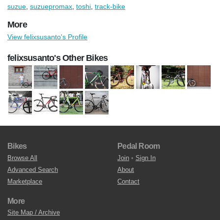
suzue
,
suzuepromax
,
toshi
,
track-bike
More
View felixsusanto's Profile
felixsusanto's Other Bikes
Bikes
Pedal Room
Browse All
Join
•
Sign In
Advanced Search
About
Marketplace
Contact
More
Site Map / Archive