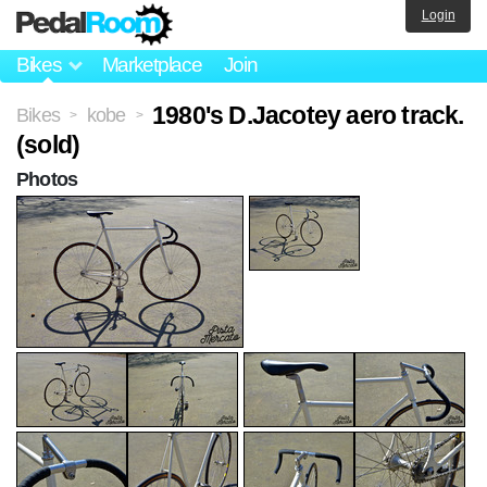
Login
Bikes
Marketplace
Join
1980's D.Jacotey aero track.
Bikes
kobe
>
>
(sold)
Photos