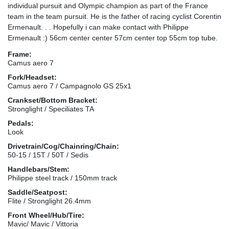
individual pursuit and Olympic champion as part of the France
team in the team pursuit. He is the father of racing cyclist Corentin
Ermenault. . . Hopefully i can make contact with Philippe
Ermenault :) 56cm center center 57cm center top 55cm top tube.
Frame:
Camus aero 7
Fork/Headset:
Camus aero 7 / Campagnolo GS 25x1
Crankset/Bottom Bracket:
Stronglight / Speciliates TA
Pedals:
Look
Drivetrain/Cog/Chainring/Chain:
50-15 / 15T / 50T / Sedis
Handlebars/Stem:
Philippe steel track / 150mm track
Saddle/Seatpost:
Flite / Stronglight 26.4mm
Front Wheel/Hub/Tire:
Mavic/ Mavic / Vittoria