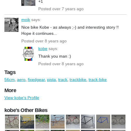
+1
Posted over 7 years ago
moik
says:
Nice bike Kobe - as always ;-) and interesting story !!
Hope it continues...
Posted over 8 years ago
kobe
says:
Thank you man :)
Posted over 8 years ago
Tags
56cm
,
aero
,
fixedgear
,
pista
,
track
,
trackbike
,
track-bike
More
View kobe's Profile
kobe's Other Bikes