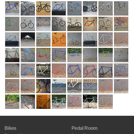
Bikes
Pedal Room