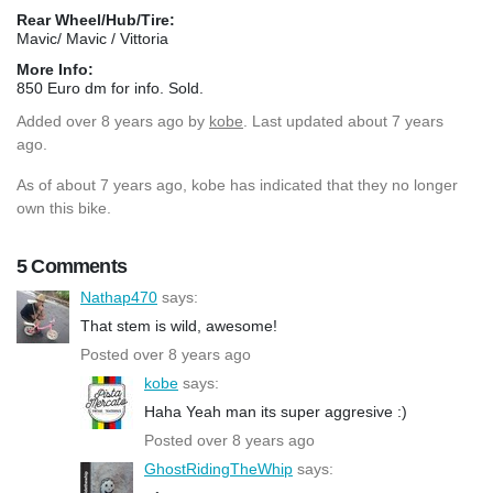
Rear Wheel/Hub/Tire:
Mavic/ Mavic / Vittoria
More Info:
850 Euro dm for info. Sold.
Added
over 8 years ago
by
kobe
. Last updated about 7 years
ago.
As of about 7 years ago, kobe has indicated that they no longer
own this bike.
5 Comments
Nathap470
says:
That stem is wild, awesome!
Posted over 8 years ago
kobe
says:
Haha Yeah man its super aggresive :)
Posted over 8 years ago
GhostRidingTheWhip
says: