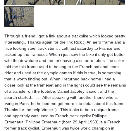
Through a friend i got a link about a trackbike which looked pretty
interesting.. Thanks again for the link Rick ;) An aero frame and a
nice looking steel track stem. . Left last saturday to France and
picked up the frameset. When i just saw the bike it only got better
with the downtube and the fork having also aero tubes The seller
told me this frame used to belong to the French national team
rider and used at the olympic games If this is true, is something
that is worth finding out. When i returned back home i had a
closer look at the frameset and in the light i could see the remains
of a transfer on the toptube. Daniel Jacotey it said , and the
search started... . . . After speaking with another friend who is
living in Paris, he helped me get more into detail about this frame.
Thanks for the help Vinnie :) . This looks to be a unique frame
and apperntly was used by French track cyclist Philippe
Ermenault. Philippe Ermenault (born 29 April 1969) is a French
former track cyclist. Ermenault was twice world champion in