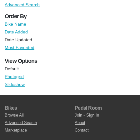
Advanced Search
Order By
Bike Name
Date Added
Date Updated
Most Favorited
View Options
Default
Photogrid
Slideshow
Bikes
Pedal Room
Browse All
Join
•
Sign In
Advanced Search
About
Marketplace
Contact