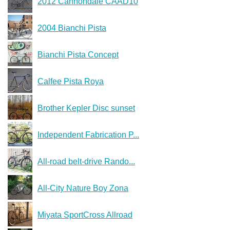
2012 Cannondale CAAD10
2004 Bianchi Pista
Bianchi Pista Concept
Calfee Pista Roya
Brother Kepler Disc sunset
Independent Fabrication P...
All-road belt-drive Rando...
All-City Nature Boy Zona
Miyata SportCross Allroad