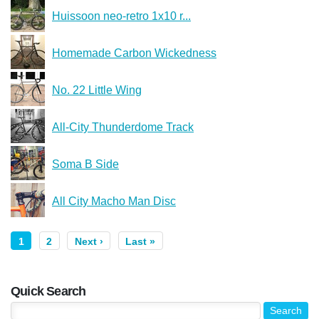
Huissoon neo-retro 1x10 r...
Homemade Carbon Wickedness
No. 22 Little Wing
All-City Thunderdome Track
Soma B Side
All City Macho Man Disc
1
2
Next ›
Last »
Quick Search