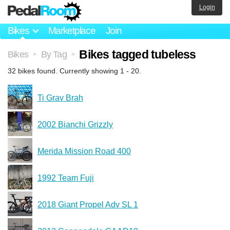
Login
Bikes
Marketplace
Join
Bikes tagged tubeless
Bikes
By Tag
>
>
32 bikes found. Currently showing 1 - 20.
Ti Grav Brah
2002 Bianchi Grizzly
Merida Mission Road 400
1992 Team Fuji
2018 Giant Propel Adv SL 1