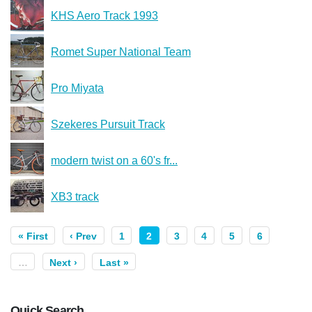
KHS Aero Track 1993
Romet Super National Team
Pro Miyata
Szekeres Pursuit Track
modern twist on a 60's fr...
XB3 track
« First
‹ Prev
1
2
3
4
5
6
…
Next ›
Last »
Quick Search