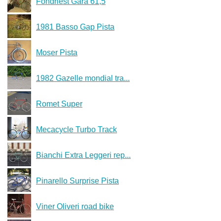
Fondriest Gara 61,5
1981 Basso Gap Pista
Moser Pista
1982 Gazelle mondial tra...
Romet Super
Mecacycle Turbo Track
Bianchi Extra Leggeri rep...
Pinarello Surprise Pista
Viner Oliveri road bike