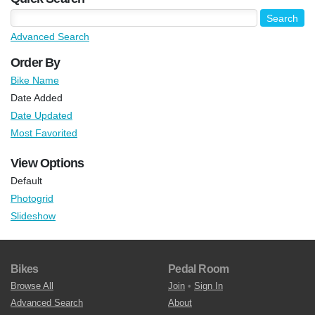
Advanced Search
Order By
Bike Name
Date Added
Date Updated
Most Favorited
View Options
Default
Photogrid
Slideshow
Bikes
Pedal Room
Browse All
Join
•
Sign In
Advanced Search
About