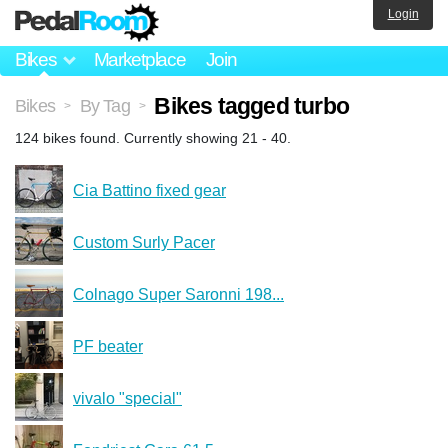
Login
Bikes
Marketplace
Join
Bikes tagged turbo
Bikes
By Tag
>
>
124 bikes found. Currently showing 21 - 40.
Cia Battino fixed gear
Custom Surly Pacer
Colnago Super Saronni 198...
PF beater
vivalo "special"