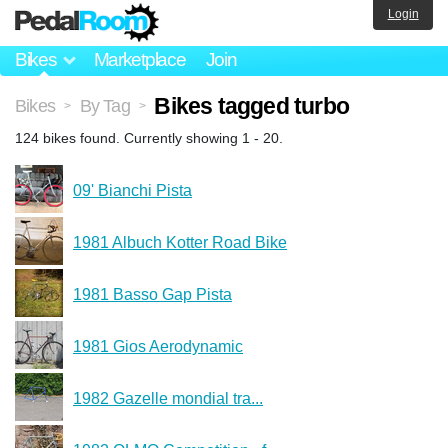
Login
Bikes
Marketplace
Join
Bikes tagged turbo
Bikes
By Tag
>
>
124 bikes found. Currently showing 1 - 20.
09' Bianchi Pista
1981 Albuch Kotter Road Bike
1981 Basso Gap Pista
1981 Gios Aerodynamic
1982 Gazelle mondial tra...