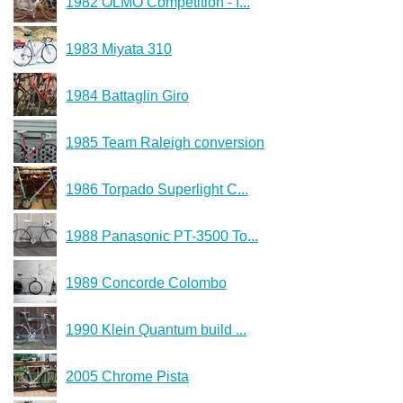
1982 OLMO Competition - f...
1983 Miyata 310
1984 Battaglin Giro
1985 Team Raleigh conversion
1986 Torpado Superlight C...
1988 Panasonic PT-3500 To...
1989 Concorde Colombo
1990 Klein Quantum build ...
2005 Chrome Pista