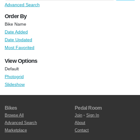
Advanced Search
Order By
Bike Name
Date Added
Date Updated
Most Favorited
View Options
Default
Photogrid
Slideshow
Bikes
Pedal Room
Browse All
Join
•
Sign In
Advanced Search
About
Marketplace
Contact