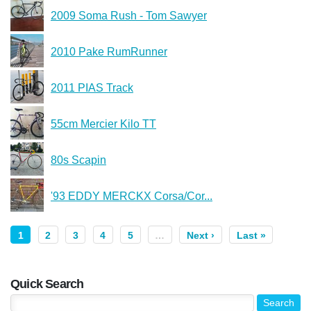
2009 Soma Rush - Tom Sawyer
2010 Pake RumRunner
2011 PIAS Track
55cm Mercier Kilo TT
80s Scapin
'93 EDDY MERCKX Corsa/Cor...
1
2
3
4
5
…
Next ›
Last »
Quick Search