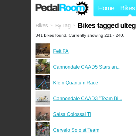
Home
Bikes
Bikes tagged ulteg
Bikes
By Tag
>
>
341 bikes found. Currently showing 221 - 240.
Felt FA
Cannondale CAAD5 Stars an...
Klein Quantum Race
Cannondale CAAD3 "Team Bi...
Salsa Colossal Ti
Cervelo Soloist Team