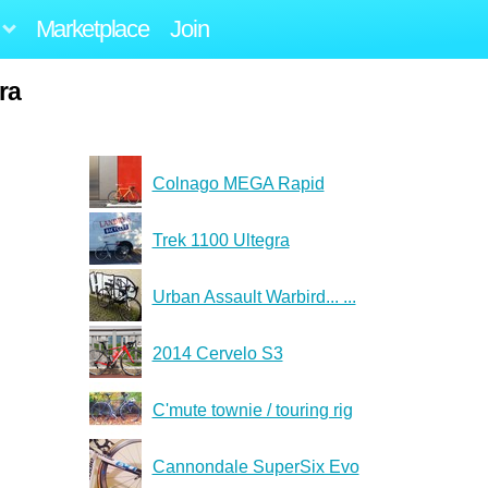
Marketplace
Join
ra
Colnago MEGA Rapid
Trek 1100 Ultegra
Urban Assault Warbird... ...
2014 Cervelo S3
C'mute townie / touring rig
Cannondale SuperSix Evo