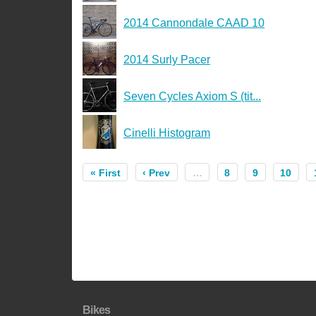
2014 Cannondale CAAD 10
2014 Surly Pacer
Seven Cycles Axiom S (tit...
Cinelli Histogram
« First
‹ Prev
…
8
9
10
Bikes