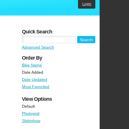
Login
Quick Search
Advanced Search
Order By
Bike Name
Date Added
Date Updated
Most Favorited
View Options
Default
Photogrid
Slideshow