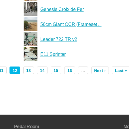
Genesis Croix de Fer
56cm Giant OCR (Frameset ...
Leader 722 TR v2
E11 Sprinter
11
12
13
14
15
16
…
Next ›
Last »
Pedal Room
Mo