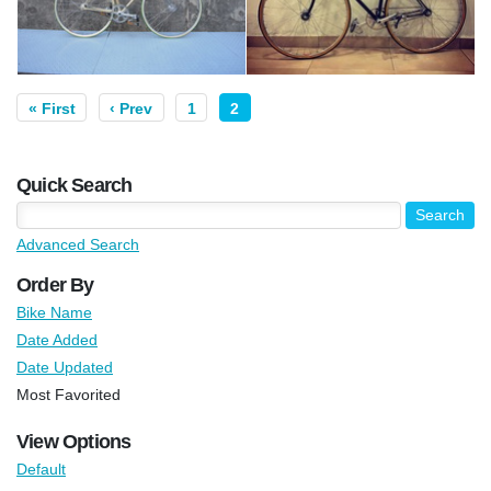
« First
‹ Prev
1
2
Quick Search
Advanced Search
Order By
Bike Name
Date Added
Date Updated
Most Favorited
View Options
Default