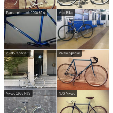
Panasonic track 2000 80’s
Valo Bike
vivalo "special"
Vivalo Special
Vivalo 1985 NJS
NJS Vivalo