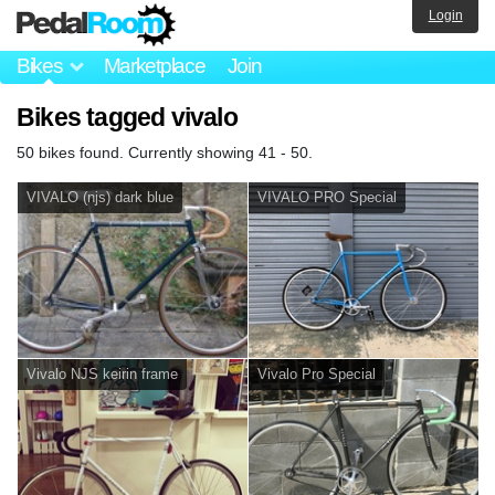
Login
Bikes
Marketplace
Join
Bikes tagged vivalo
50 bikes found. Currently showing 41 - 50.
VIVALO (njs) dark blue
VIVALO PRO Special
Vivalo NJS keirin frame
Vivalo Pro Special