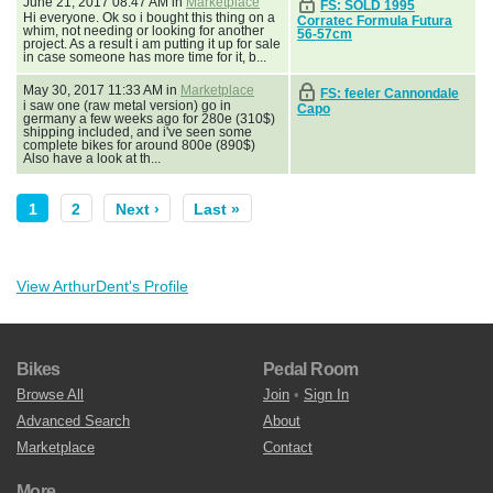
June 21, 2017 08:47 AM in
Marketplace
FS: SOLD 1995
Hi everyone. Ok so i bought this thing on a
Corratec Formula Futura
whim, not needing or looking for another
56-57cm
project. As a result i am putting it up for sale
in case someone has more time for it, b...
May 30, 2017 11:33 AM in
Marketplace
FS: feeler Cannondale
i saw one (raw metal version) go in
Capo
germany a few weeks ago for 280e (310$)
shipping included, and i've seen some
complete bikes for around 800e (890$)
Also have a look at th...
1
2
Next ›
Last »
View ArthurDent's Profile
Bikes
Pedal Room
Browse All
Join
•
Sign In
Advanced Search
About
Marketplace
Contact
More