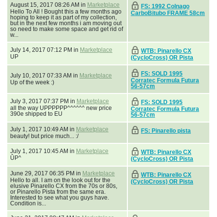
August 15, 2017 08:26 AM in
Marketplace
FS: 1992 Colnago
Hello To All ! Bought this a few months ago
CarboBitubo FRAME 58cm
hoping to keep it as part of my collection,
but in the next few months i am moving out
so need to make some space and get rid of
w...
July 14, 2017 07:12 PM in
Marketplace
WTB: Pinarello CX
UP
(CycloCross) OR Pista
FS: SOLD 1995
July 10, 2017 07:33 AM in
Marketplace
Corratec Formula Futura
Up of the week :)
56-57cm
July 3, 2017 07:37 PM in
Marketplace
FS: SOLD 1995
all the way UPPPPPP^^^^^^ new price
Corratec Formula Futura
390e shipped to EU
56-57cm
July 1, 2017 10:49 AM in
Marketplace
FS: Pinarello pista
beauty! but price much... :/
July 1, 2017 10:45 AM in
Marketplace
WTB: Pinarello CX
ÛP^
(CycloCross) OR Pista
June 29, 2017 06:35 PM in
Marketplace
WTB: Pinarello CX
Hello to all. I am on the look out for the
(CycloCross) OR Pista
elusive Pinarello CX from the 70s or 80s,
or Pinarello Pista from the same era.
Interested to see what you guys have.
Condition is...