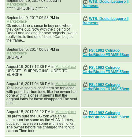
September 19, 2017 07:55 AM in
WTB: Dodici Leggero II
Marketplace
frameset
^^^^^ UPityUPity :) ^^^^^
September 9, 2017 06:58 PM in
WTB: Dodici Leggero II
Marketplace
frameset
Ok missed the chance to buy one when
they came out. Now with the closing of
Dodici and looking for new projects i would
really like to find on of these! Can be just
the frame...
September 5, 2017 06:59 PM in
FS: 1992 Colnago
Marketplace
CarboBitubo FRAME 58cm
UPUPUP
August 19, 2017 12:36 PM in
Marketplace
FS: 1992 Colnago
UPDATE : SHIPPING INCLUDED TO
CarboBitubo FRAME 58cm
EUROPE
August 16, 2017 04:36 PM in
Marketplace
FS: 1992 Colnago
Yes i have seen a lot of them be replaced
CarboBitubo FRAME 58cm
with period carbon forks like the owner had
done with this ones, it seems that the
original forks for these disappear! The seat
pos...
August 15, 2017 01:12 PM in
Marketplace
FS: 1992 Colnago
I'm pretty sure the OG fork was an all
CarboBitubo FRAME 58cm
aluminum the same as the ALAN frames,
but also have seen some with steel forks.
The owner before me changed the fork to
carbon Time fork...