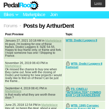
Login
Bikes
Marketplace
Join
Posts by ArthurDent
Forums
>
Post Preview
Topic
WTB: Dodici Leggero II
January 27, 2021 10:18 AM in
Marketplace
Hi guys, i'm looking for one of these
frames. Dodici Leggero II. SIZE 54-55.
Happy to buy frame only, or frame and fork.
I hope someone has one ! Shipping to
France.
November 26, 2019 06:43 PM in
WTB: Dodici Leggero II
Marketplace
frameset
Ok missed the chance to buy one when
they came out. Now with the closing of
Dodici and looking for new projects i would
really like to find on of these! Can be just
the frame...
September 4, 2019 08:41 PM in
FS: CINELLI
Marketplace
“INTEGRALTER” COMBO
is that really what they are worth these
BAR 1+1/8 HANDLEBAR
days ?
June 25, 2018 12:54 PM in
Marketplace
WTB: 1995 Corratec
Hey all, so heres the deal, about a year
Formula Futura 55-56