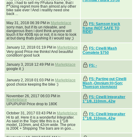
ago, i had to sell my FFutura frame, that i
f**cking regret more than almost any other
bike sale ever ! And i realllly need one
back ...
May 31, 2018 06:39 PM in
Marketplace
FS: Samson track
sorry man, but if its un rideable, and
frame (NOT SAFE TO
dangerous then i dont think anyone will
RIDE)
touch it for 400$ njs or not, it is nice to look
at but dang thats pushing it i would say ;)
January 12, 2018 01:19 PM in
Marketplace
FS: Cinelli Mash
Very good Price me thinks! And beautiful
Complete $750
condition! good luck
January 3, 2018 12:49 PM in
Marketplace
FS: -
google it ;)
FS: Parting out Cinelli
January 2, 2018 01:03 PM in
Marketplace
Mash -Omnium;H+Son;
good choice keeping the bike :)
Thomson stem/post
November 26, 2017 06:03 PM in
FS: Cinelli Integralter
Marketplace
1"1/8..110mm..42w
UPUPUP//// Price drop to 180€
October 31, 2017 03:43 PM in
Marketplace
FS: Cinelli Integralter
Hi to all. Here it is a wonderful Integralter.
1"1/8..110mm..42w
As said in the Topic title this is a 1"1/8
model, 110mm, and 42cm wide. The price
is 200€ + Shipping The bars are in goo...