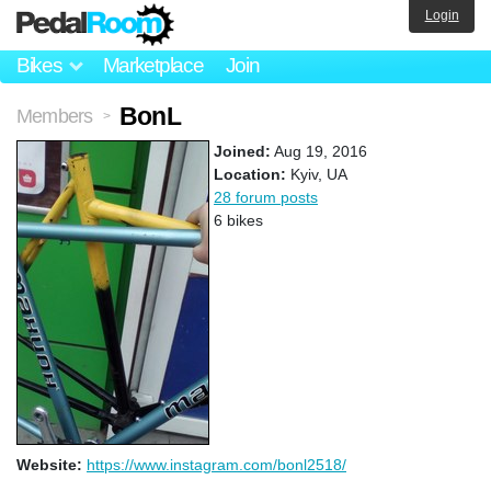
Login
Bikes
Marketplace
Join
BonL
Members
>
Joined:
Aug 19, 2016
Location:
Kyiv, UA
28 forum posts
6 bikes
Website:
https://www.instagram.com/bonl2518/