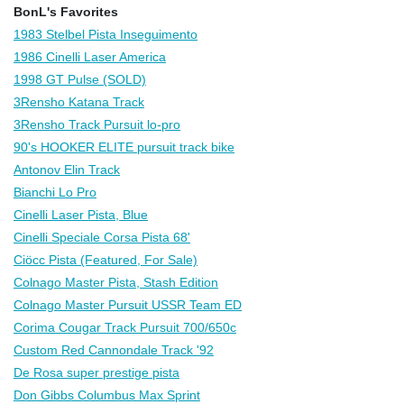
BonL's Favorites
1983 Stelbel Pista Inseguimento
1986 Cinelli Laser America
1998 GT Pulse (SOLD)
3Rensho Katana Track
3Rensho Track Pursuit lo-pro
90's HOOKER ELITE pursuit track bike
Antonov Elin Track
Bianchi Lo Pro
Cinelli Laser Pista, Blue
Cinelli Speciale Corsa Pista 68'
Ciöcc Pista (Featured, For Sale)
Colnago Master Pista, Stash Edition
Colnago Master Pursuit USSR Team ED
Corima Cougar Track Pursuit 700/650c
Custom Red Cannondale Track '92
De Rosa super prestige pista
Don Gibbs Columbus Max Sprint