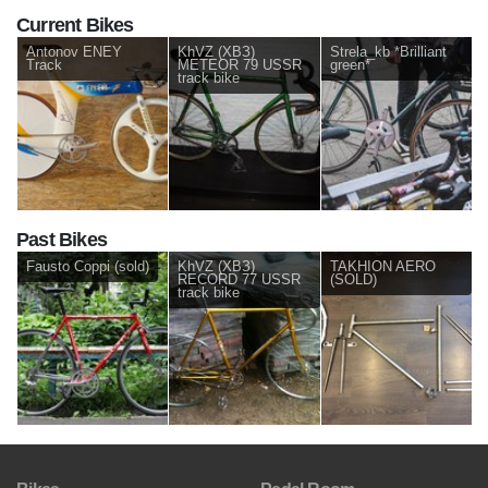
Current Bikes
Antonov ENEY
KhVZ (ХВЗ)
Strela_kb *Brilliant
Track
METEOR 79 USSR
green*
track bike
Past Bikes
Fausto Coppi (sold)
KhVZ (ХВЗ)
TAKHION AERO
RECORD 77 USSR
(SOLD)
track bike