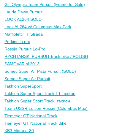
GT Olympic Team Pursuit (Frame for Sale)
Laurie Dawe Pursuit
LOOK AL264 SOLD
Look AL264 w/ Columbus Max Fork
Maffioletti TT Strada
Perkins lo pro
Rossin Pursuit Lo-Pro
RYCHTARSKI PURSUIT track bike / POLISH
SAMOVAR sl 2013
Somec Super Air Pista Pursuit (SOLD)
Somec Super Air Pursuit
Takhion SuperSport
Takhion Super Sport Track TT тахион
Takhion Super Sport Track, тахион
Team USSR Edition Rossin (Columbus Max)
Tiemeyer GT National Track
Tiemeyer GT National Track Bike
ХВЗ Москва-80