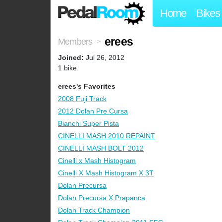
Home
Bikes
erees
Members
>
Joined:
Jul 26, 2012
1 bike
erees's Favorites
2008 Fuji Track
2012 Dolan Pre Cursa
Bianchi Super Pista
CINELLI MASH 2010 REPAINT
CINELLI MASH BOLT 2012
Cinelli x Mash Histogram
Cinelli X Mash Histogram X 3T
Dolan Precursa
Dolan Precursa X Prapanca
Dolan Track Champion