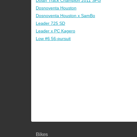
Dolan Track Champion 2011 SFG
Dosnoventa Houston
Dosnoventa Houston x SamBo
Leader 725 SD
Leader x PC Kagero
Low #6 56-pursuit
Bikes