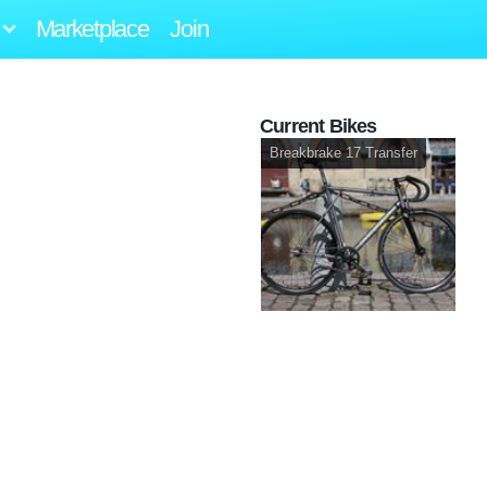
Marketplace
Join
Current Bikes
Breakbrake 17 Transfer