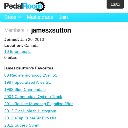
Login
Bikes
Marketplace
Join
jamesxsutton
Members
>
Joined:
Jan 20, 2013
Location:
Canada
10 forum posts
0 bikes
jamesxsutton's Favorites
09 Redline monocog 29er SS
1987 Specialized Allez SE
1992 Blue Cannondale
2004 Cannondale Optimo Track
2011 Redline Monocog Flightline 29er
2012 Cinelli Mash Histogram
2012 eTap SuperSix Evo HM
2012 Superb Sprint