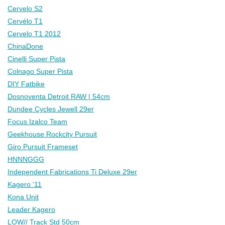
Cervelo S2
Cervélo T1
Cervelo T1 2012
ChinaDone
Cinelli Super Pista
Colnago Super Pista
DIY Fatbike
Dosnoventa Detroit RAW | 54cm
Dundee Cycles Jewell 29er
Focus Izalco Team
Geekhouse Rockcity Pursuit
Giro Pursuit Frameset
HNNNGGG
Independent Fabrications Ti Deluxe 29er
Kagero '11
Kona Unit
Leader Kagero
LOW// Track Std 50cm