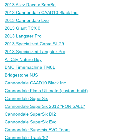
2013 Allez Race x SamBo
2013 Cannondale CAAD10 Black Inc.
2013 Cannondale Evo
2013 Giant TCX 0
2013 Langster Pro
2013 Specialized Carve SL 29
2013 Specialized Langster Pro
All City Nature Boy
BMC Timemachine TM01
Bridgestone NJS
Cannondale CAAD10 Black Inc
Cannondale Flash Ultimate (custom build)
Cannondale SuperSix
Cannondale SuperSix 2012 *FOR SALE*
Cannondale SuperSix DI2
Cannondale SuperSix Evo
Cannondale Supersix EVO Team
Cannondale Track '92