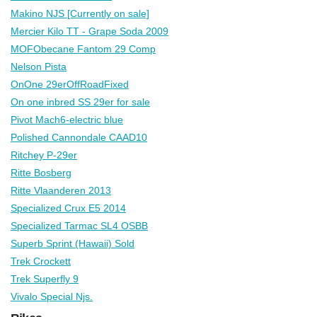
Makino NJS [Currently on sale]
Mercier Kilo TT - Grape Soda 2009
MOFObecane Fantom 29 Comp
Nelson Pista
OnOne 29erOffRoadFixed
On one inbred SS 29er for sale
Pivot Mach6-electric blue
Polished Cannondale CAAD10
Ritchey P-29er
Ritte Bosberg
Ritte Vlaanderen 2013
Specialized Crux E5 2014
Specialized Tarmac SL4 OSBB
Superb Sprint (Hawaii) Sold
Trek Crockett
Trek Superfly 9
Vivalo Special Njs.